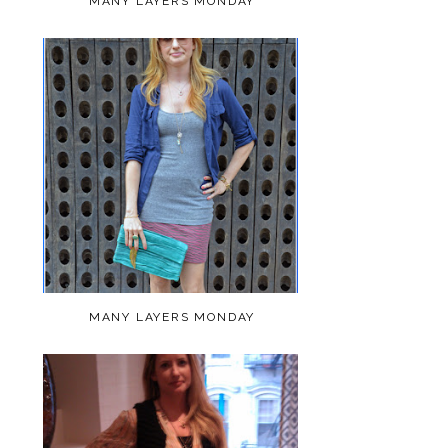
MANY LAYERS MONDAY
MANY LAYERS MONDAY