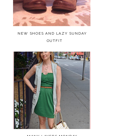
NEW SHOES AND LAZY SUNDAY
OUTFIT