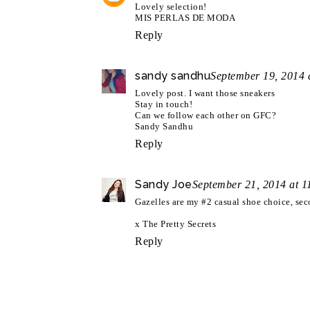
Lovely selection!
MIS PERLAS DE MODA
Reply
sandy sandhu
September 19, 2014 
Lovely post. I want those sneakers
Stay in touch!
Can we follow each other on GFC?
Sandy Sandhu
Reply
Sandy Joe
September 21, 2014 at 
Gazelles are my #2 casual shoe choice, sec
x The Pretty Secrets
Reply