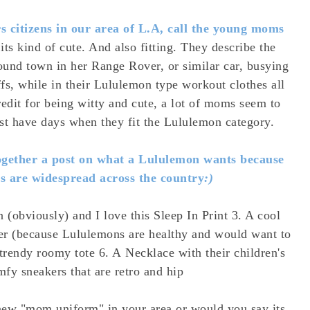
rs citizens in our area of L.A, call the young moms
 its kind of cute. And also fitting. They describe the
und town in her Range Rover, or similar car, busying
fs, while in their Lululemon type workout clothes all
edit for being witty and cute, a lot of moms seem to
just have days when they fit the Lululemon category.
together a post on what a Lululemon wants because
s are widespread across the country
:)
n (obviously) and I love this
Sleep In Print
3. A cool
er
(because Lululemons are healthy and would want to
A trendy roomy
tote
6. A
Necklace
with their children's
omfy
sneakers
that are retro and hip
 new "mom uniform" in your area or would you say its