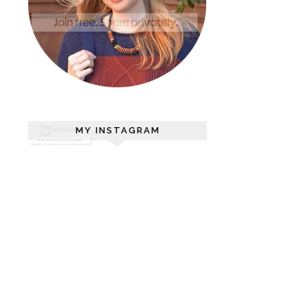
MY INSTAGRAM