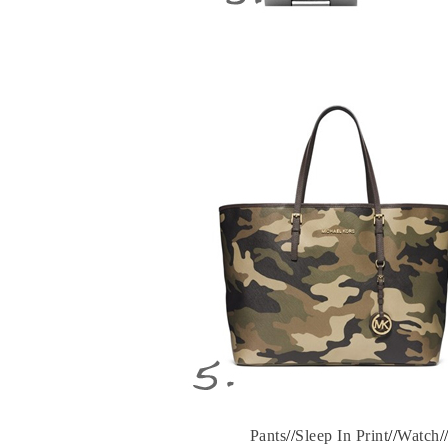
Pants
//
Sleep In Print
//
Watch
/