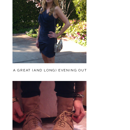
A GREAT (AND LONG) EVENING OUT