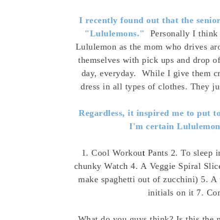
I recently found out that the senio
"Lululemons."
Personally I think
Lululemon as the mom who drives aro
themselves with pick ups and drop of
day, everyday. While I give them cr
dress in all types of clothes. They 
Regardless, it inspired me to put 
I'm certain Lululemon
1. Cool Workou
t
Pants
2. To sleep i
chunky
Watch
4. A
Veggie Spiral Slic
make spaghetti out of zucchini) 5. 
initials on it 7. C
What do you guys think? Is this the