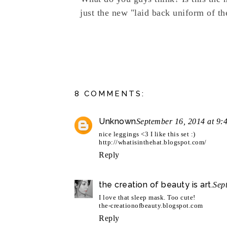
just the new "laid back uniform of th
8 COMMENTS:
Unknown
September 16, 2014 at 9:
nice leggings <3 I like this set :)
http://whatisinthehat.blogspot.com/
Reply
the creation of beauty is art.
Sep
I love that sleep mask. Too cute!
the-creationofbeauty.blogspot.com
Reply