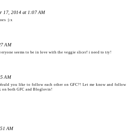
r 17, 2014 at 1:07 AM
oes :) x
:27 AM
eryone seems to be in love with the veggie slicer! i need to try!
35 AM
 Would you like to follow each other on GFC?! Let me know and follow
ck on both GFC and Bloglovin!
:51 AM