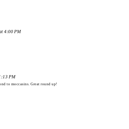
at 4:00 PM
11:13 PM
ond to moccasins. Great round up!