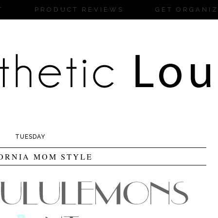
T
PRODUCT REVIEWS
GET ORGANI
TUESDAY
ORNIA MOM STYLE