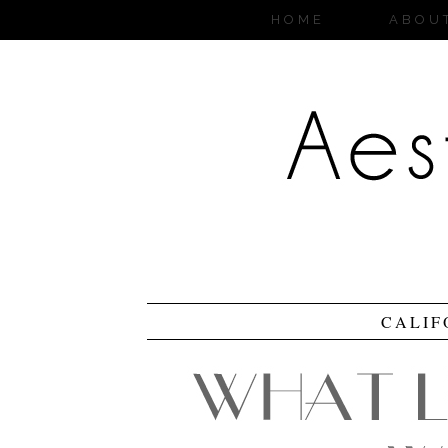
HOME
ABOU
CALIF