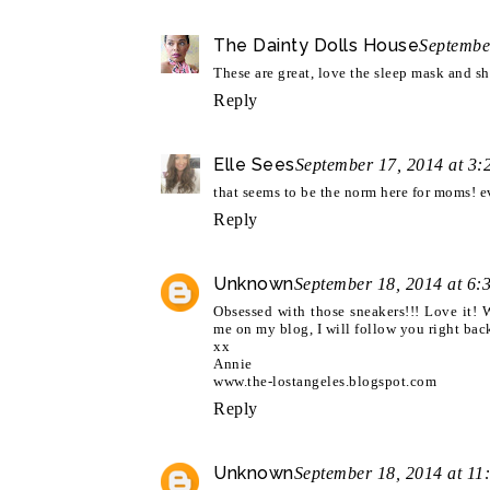
The Dainty Dolls House
Septembe
These are great, love the sleep mask and sh
Reply
Elle Sees
September 17, 2014 at 3
that seems to be the norm here for moms! ev
Reply
Unknown
September 18, 2014 at 6:
Obsessed with those sneakers!!! Love it!
me on my blog, I will follow you right ba
xx
Annie
www.the-lostangeles.blogspot.com
Reply
Unknown
September 18, 2014 at 11