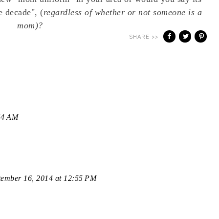
e decade", (
regardless of whether or not someone is a
mom)?
SHARE >>
44 AM
tember 16, 2014 at 12:55 PM