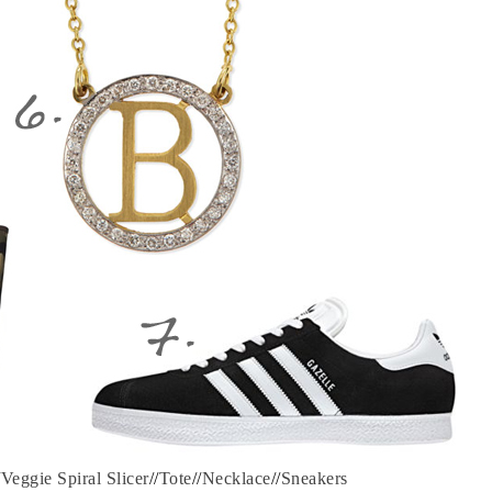
/
Veggie Spiral Slicer
//
Tote
//
Necklace
//
Sneakers