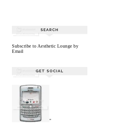
SEARCH
Subscribe to Aesthetic Lounge by
Email
GET SOCIAL
"