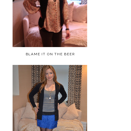
BLAME IT ON THE BEER