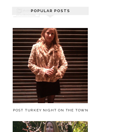
POPULAR POSTS
POST TURKEY NIGHT ON THE TOWN