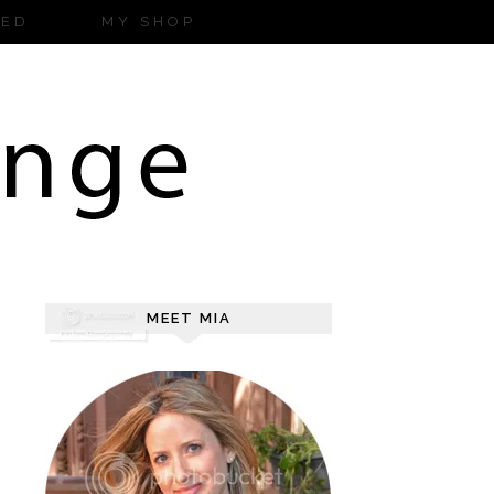
ZED
MY SHOP
MEET MIA