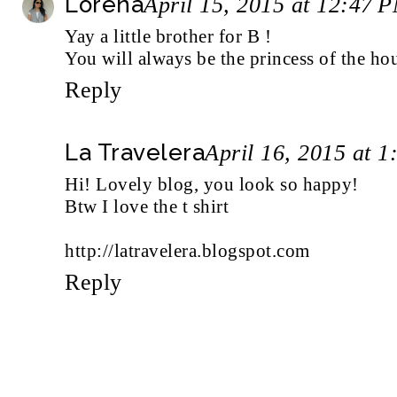
Lorena
April 15, 2015 at 12:47 
Yay a little brother for B !
You will always be the princess of the hou
Reply
La Travelera
April 16, 2015 at 
Hi! Lovely blog, you look so happy!
Btw I love the t shirt
http://latravelera.blogspot.com
Reply