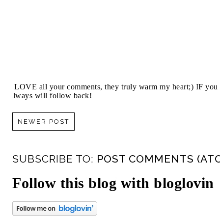
I LOVE all your comments, they truly warm my heart;) IF you 
always will follow back!
NEWER POST
SUBSCRIBE TO:
POST COMMENTS (AT
Follow this blog with bloglovin