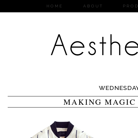
HOME
ABOUT
PRO
WEDNESDA
MAKING MAGIC