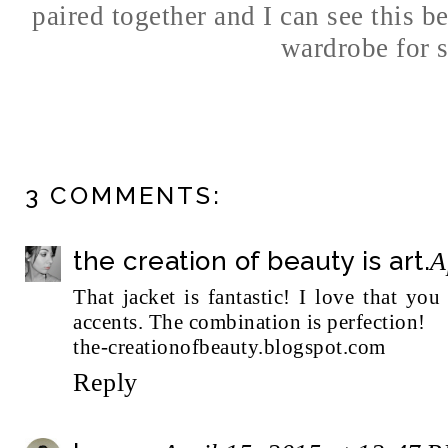
paired together and I can see this 
wardrobe for s
3 COMMENTS:
the creation of beauty is art.
A
That jacket is fantastic! I love that yo
accents. The combination is perfection!
the-creationofbeauty.blogspot.com
Reply