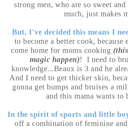
strong men, who are so sweet and
much, just makes 
But, I've decided this means I n
to become a better cook, because 
come home for moms cooking
(thi
magic happen)
! I need to br
knowledge...Beaux is 3 and he alre
And I need to get thicker skin, becau
gonna get bumps and bruises a mil
and this mama wants to b
In the spirit of sports and little bo
off a combination of feminine an