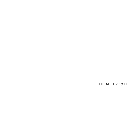
THEME BY
17T