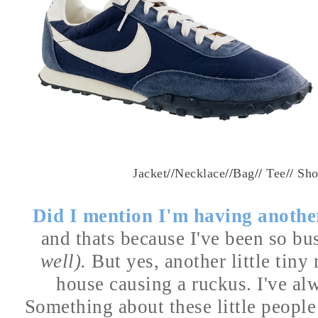
Jacket
//
Necklace
//
Bag
//
Tee
//
Sho
Did I mention I'm having anoth
and thats because I've been so b
well).
But yes, another little tin
house causing a
ruckus. I've al
Something about these little people