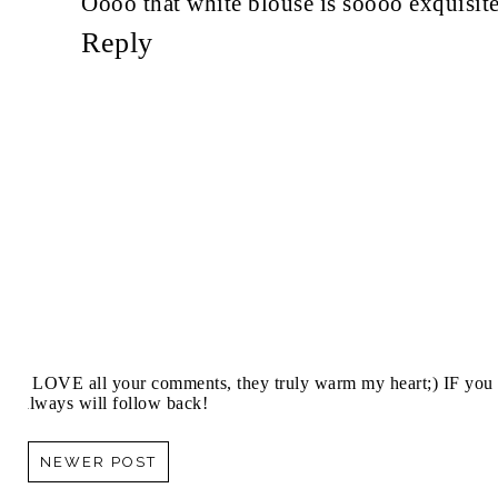
Oooo that white blouse is soooo exquisite 
Reply
I LOVE all your comments, they truly warm my heart;) IF you 
always will follow back!
NEWER POST