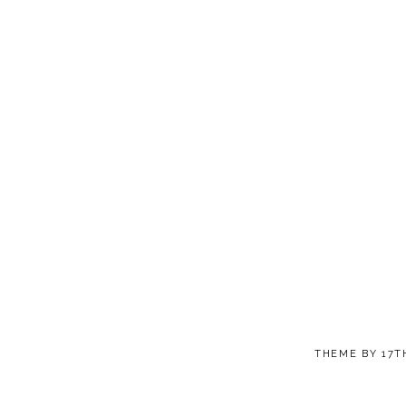
THEME BY
17T