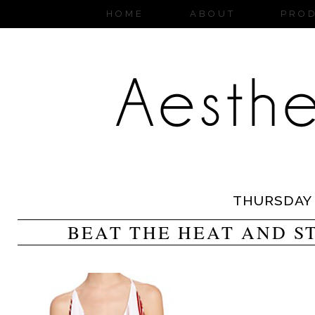
HOME
ABOUT
PRO
THURSDAY
BEAT THE HEAT AND S