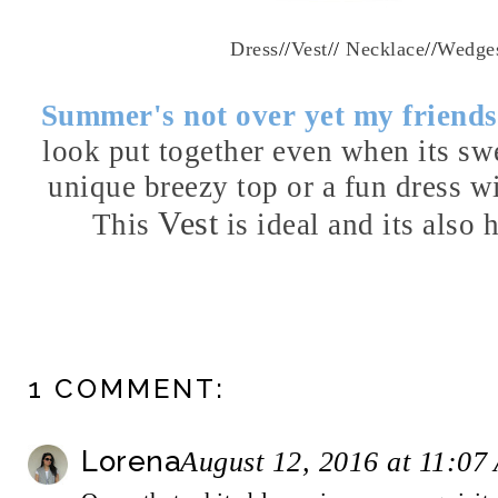
Dress
//
Vest
//
Necklace
//
Wedge
Summer's not over yet my friend
look put together even when its sw
unique breezy top or a fun dress wi
Vest
This
is ideal and its also 
1 COMMENT:
Lorena
August 12, 2016 at 11:07