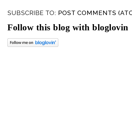
SUBSCRIBE TO:
POST COMMENTS (AT
Follow this blog with bloglovin