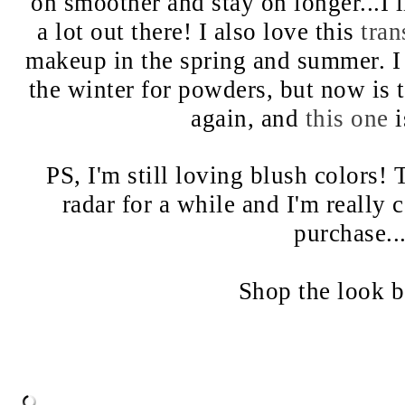
on smoother and stay on longer...I 
a lot out there! I also love this
tra
makeup in the spring and summer. I 
the winter for powders, but now is t
again, and
this one
i
PS, I'm still loving blush colors!
radar for a while and I'm really
purchase..
Shop the look 