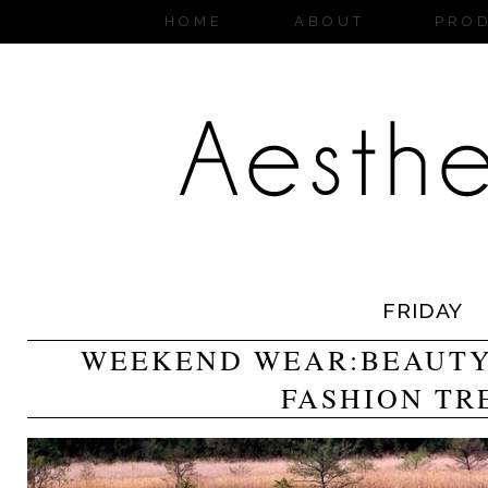
HOME
ABOUT
PRO
FRIDAY
WEEKEND WEAR:BEAUTY,
FASHION TR