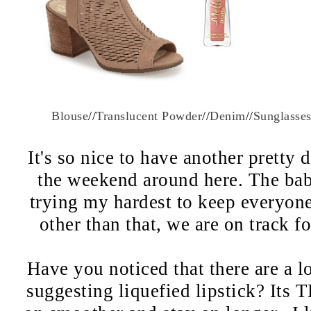
Blouse
//
Translucent Powder
//
Denim
//
Sunglasse
It's so nice to have another pretty 
the weekend around here. The bab
trying my hardest to keep everyone 
other than that, we are on track f
Have you noticed that there are a lo
suggesting liquefied lipstick? Its