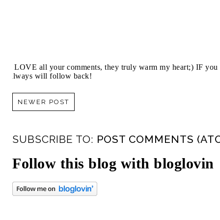
I LOVE all your comments, they truly warm my heart;) IF you 
always will follow back!
NEWER POST
SUBSCRIBE TO:
POST COMMENTS (AT
Follow this blog with bloglovin