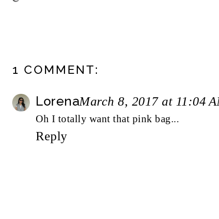
1 COMMENT:
Lorena
March 8, 2017 at 11:04 
Oh I totally want that pink bag...
Reply