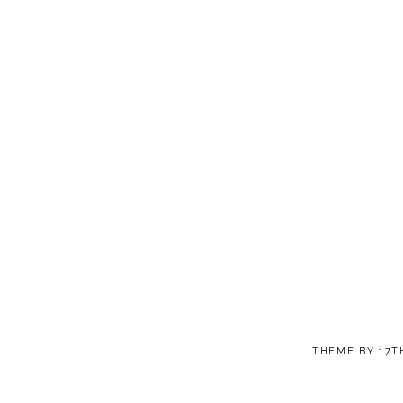
THEME BY
17T