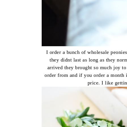
I order a bunch of wholesale peonies
they didnt last as long as they no
arrived they brought so much joy to
order from and if you order a month i
price. I like get