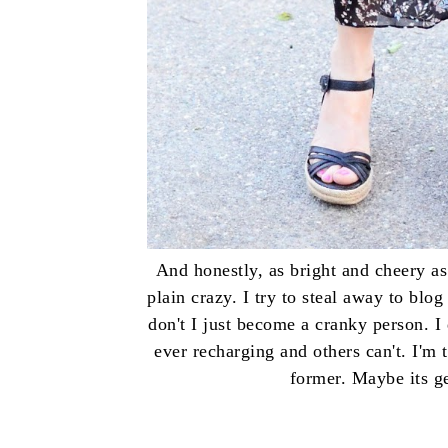
And honestly, as bright and cheery as 
plain crazy. I try to steal away to bl
don't I just become a cranky person. 
ever recharging and others can't. I'm 
former. Maybe its g