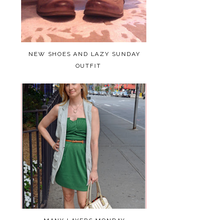
NEW SHOES AND LAZY SUNDAY
OUTFIT