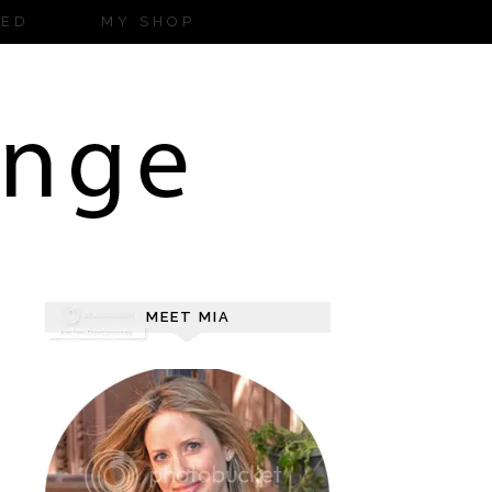
ZED
MY SHOP
MEET MIA