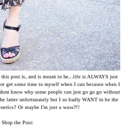
this post is, and is meant to be...life is ALWAYS just
og or get some time to myself when I can because when I
I dont know why some people can just go go go without
the latter unfortunately but I so badly WANT to be the
enetics? Or maybe I'm just a wuss?!!
Shop the Post: