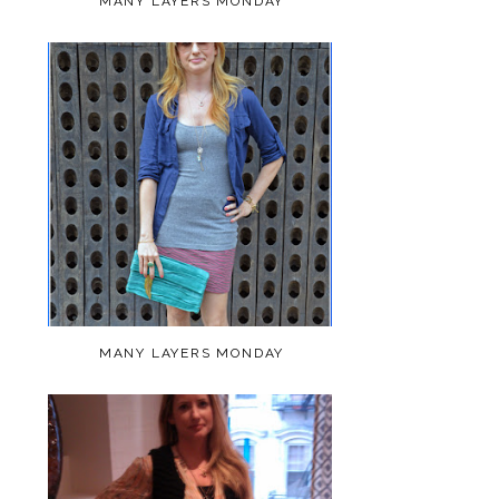
MANY LAYERS MONDAY
MANY LAYERS MONDAY