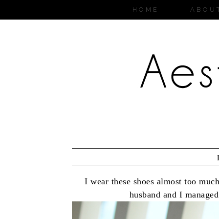
HOME
ABOU
I wear these shoes almost too muc
husband and I managed 