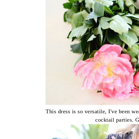
This dress is so versatile, I've been w
cocktail parties. 