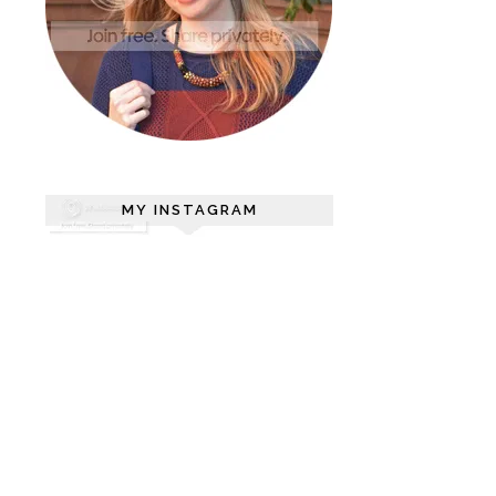
MY INSTAGRAM