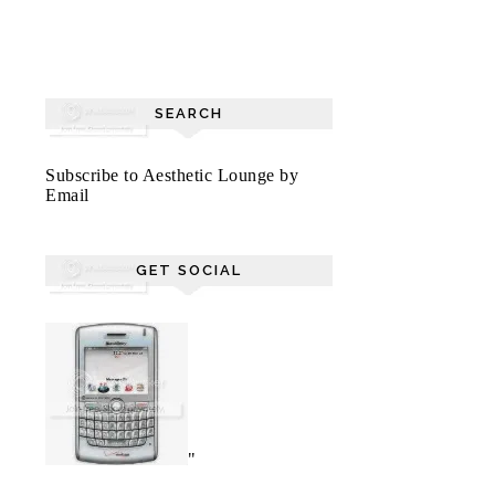
SEARCH
Subscribe to Aesthetic Lounge by
Email
GET SOCIAL
"