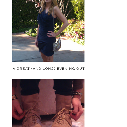
A GREAT (AND LONG) EVENING OUT