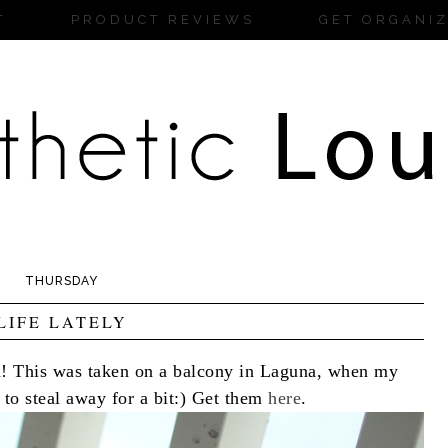
T
PRODUCT REVIEWS
GET ORGANI
THURSDAY
LIFE LATELY
h! This was taken on a balcony in Laguna, when my
to steal away for a bit:) Get them
here
.