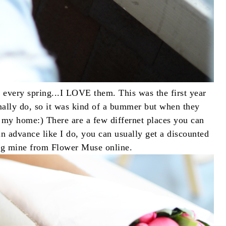
 every spring...I LOVE them. This was the first year
rmally do, so it was kind of a bummer but when they
 my home:) There are a few differnet places you can
n advance like I do, you can usually get a discounted
ting mine from Flower Muse online.