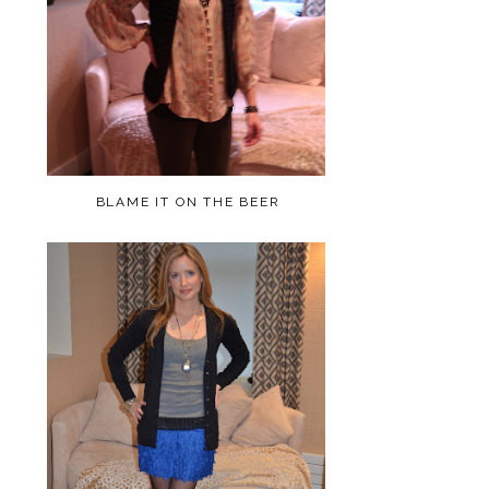
BLAME IT ON THE BEER