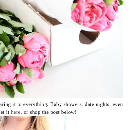
earing it to everything. Baby showers, date nights, even
Get it
here
, or shop the post below!