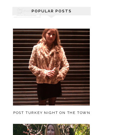
POPULAR POSTS
POST TURKEY NIGHT ON THE TOWN