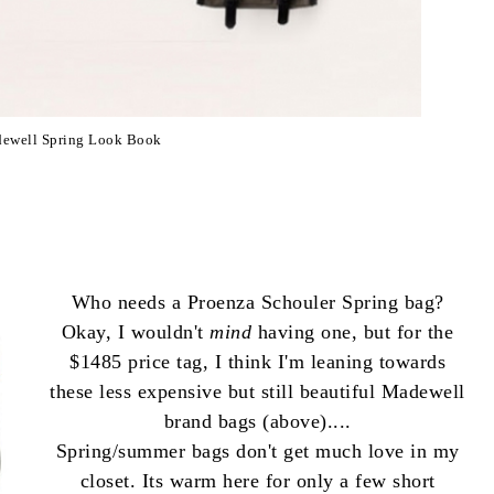
ewell Spring Look Book
Who needs a Proenza Schouler Spring bag?
Okay, I wouldn't
mind
having one, but for the
$1485 price tag, I think I'm leaning towards
these less expensive but still beautiful Madewell
brand bags (above)....
Spring/summer bags don't get much love in my
closet. Its warm here for only a few short