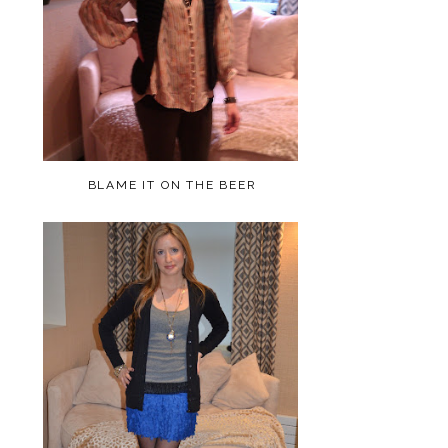
BLAME IT ON THE BEER