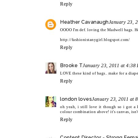
Reply
Heather Cavanaugh
January 23, 
OOOO I'm def. loving the Madwell bags. Hon
http://fashionistanygirl.blogspot.com/
Reply
Brooke T
January 23, 2011 at 4:38
LOVE these kind of bags.. make for a diape
Reply
london loves
January 23, 2011 at 
oh yeah, i still love it though so i got 
colour combination above! it's canvas, isn't
Reply
Content Director - Strong Fema