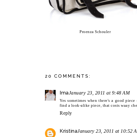
Proenza Schouler
20 COMMENTS:
Ima
January 23, 2011 at 9:48 AM
Yes sometimes when there's a good piece o
find a look-alike piece, that costs waay che
Reply
Kristina
January 23, 2011 at 10:52 