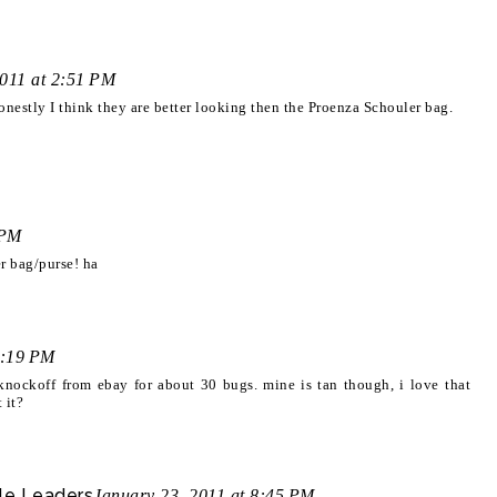
2011 at 2:51 PM
estly I think they are better looking then the Proenza Schouler bag.
 PM
r bag/purse! ha
8:19 PM
a knockoff from ebay for about 30 bugs. mine is tan though, i love that
 it?
le Leaders
January 23, 2011 at 8:45 PM