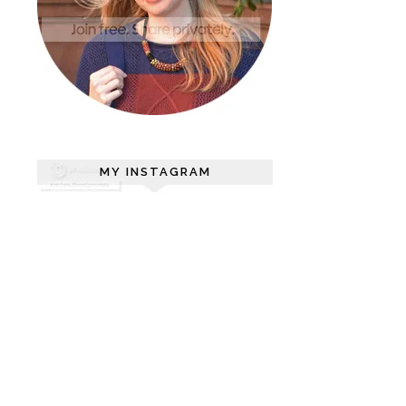
MY INSTAGRAM