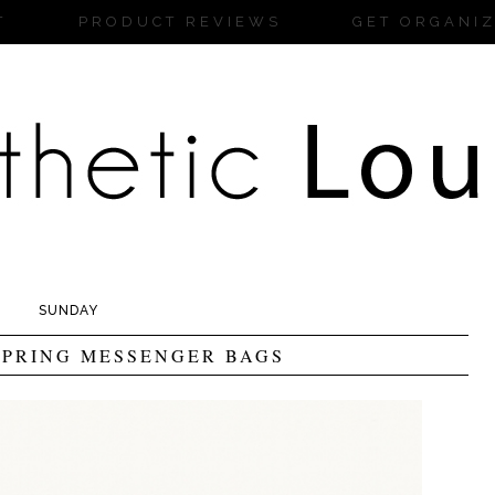
T
PRODUCT REVIEWS
GET ORGANI
SUNDAY
PRING MESSENGER BAGS