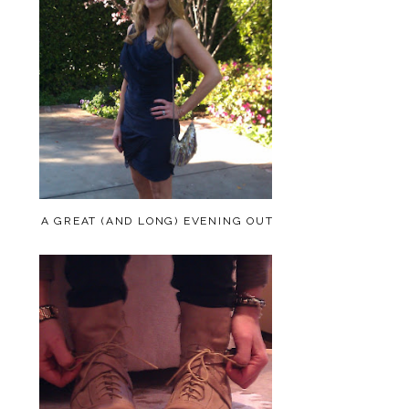
A GREAT (AND LONG) EVENING OUT