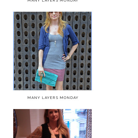
MANY LAYERS MONDAY
MANY LAYERS MONDAY