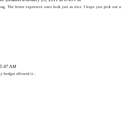
bag. The lesser expensive ones look just as nice. I hope you pick out a
 5:47 AM
my budget allowed it...