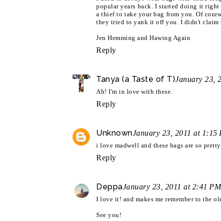
popular years back. I started doing it right
a thief to take your bag from you. Of cours
they tried to yank it off you. I didn't claim
Jen Hemming and Hawing Again
Reply
Tanya (a Taste of T)
January 23, 
Ah! I'm in love with these.
Reply
Unknown
January 23, 2011 at 1:15
i love madwell and these bags are so pretty
Reply
Deppa
January 23, 2011 at 2:41 PM
I love it! and makes me remember to the old
See you!