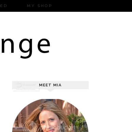
ZED
MY SHOP
MEET MIA