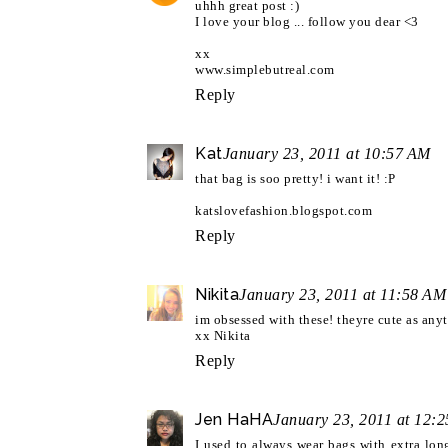
uhhh great post :)
I love your blog ... follow you dear <3
xx
www.simplebutreal.com
Reply
Kat
January 23, 2011 at 10:57 AM
that bag is soo pretty! i want it! :P
katslovefashion.blogspot.com
Reply
Nikita
January 23, 2011 at 11:58 AM
im obsessed with these! theyre cute as anyt
xx Nikita
Reply
Jen HaHA
January 23, 2011 at 12:
I used to always wear bags with extra lo