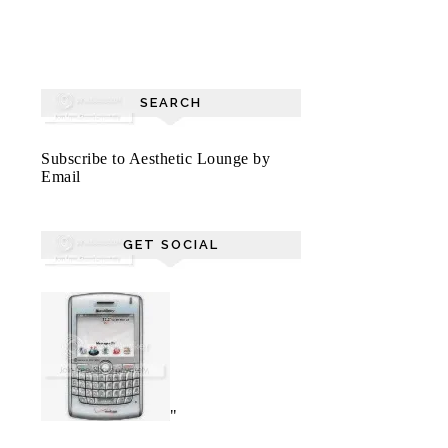
SEARCH
Subscribe to Aesthetic Lounge by
Email
GET SOCIAL
"