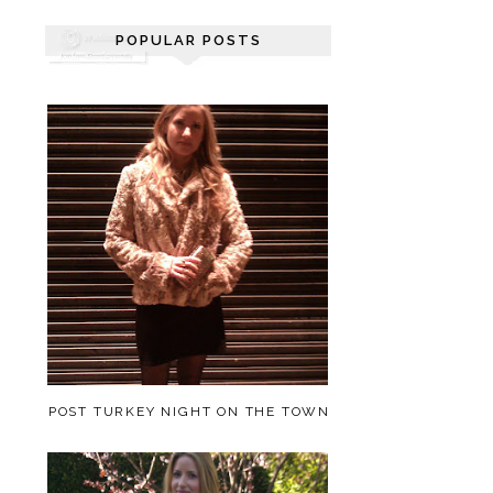
POPULAR POSTS
POST TURKEY NIGHT ON THE TOWN