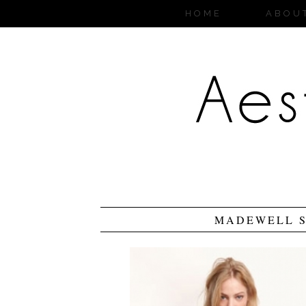
HOME
ABOU
MADEWELL S