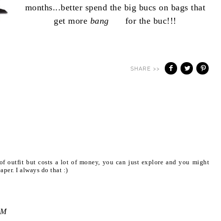
months...better spend the big bucs on bags that
get more
bang
for the buc!!!
SHARE >>
f outfit but costs a lot of money, you can just explore and you might
aper. I always do that :)
AM