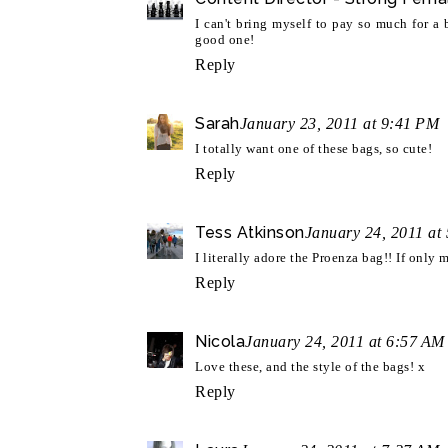
I can't bring myself to pay so much for a 
good one!
Reply
Sarah
January 23, 2011 at 9:41 PM
I totally want one of these bags, so cute!
Reply
Tess Atkinson
January 24, 2011 at
I literally adore the Proenza bag!! If only 
Reply
Nicola
January 24, 2011 at 6:57 AM
Love these, and the style of the bags! x
Reply