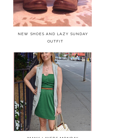
NEW SHOES AND LAZY SUNDAY
OUTFIT