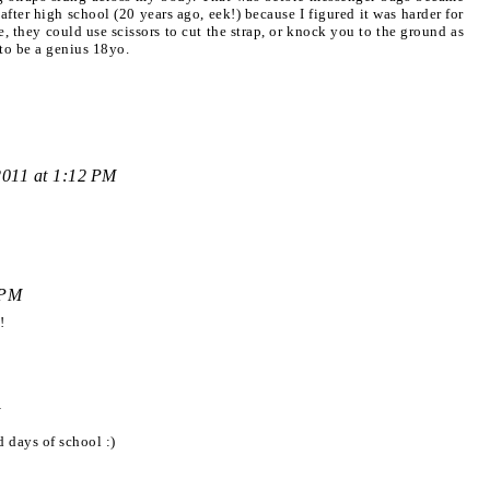
 after high school (20 years ago, eek!) because I figured it was harder for
e, they could use scissors to cut the strap, or knock you to the ground as
 to be a genius 18yo.
2011 at 1:12 PM
 PM
!
 days of school :)