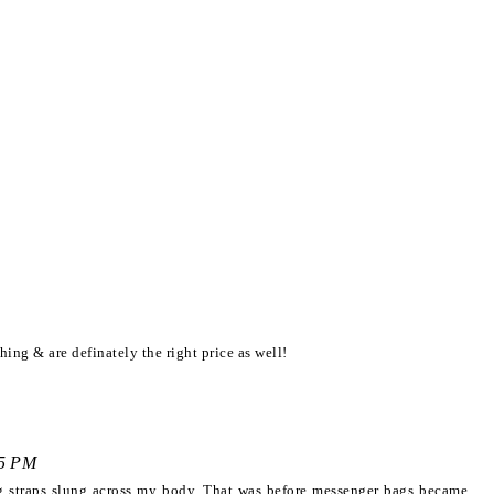
hing & are definately the right price as well!
25 PM
ng straps slung across my body. That was before messenger bags became