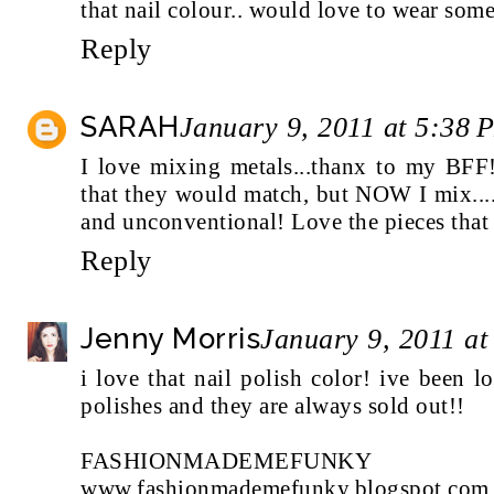
that nail colour.. would love to wear some
Reply
SARAH
January 9, 2011 at 5:38 
I love mixing metals...thanx to my BFF
that they would match, but NOW I mix....
and unconventional! Love the pieces tha
Reply
Jenny Morris
January 9, 2011 a
i love that nail polish color! ive been l
polishes and they are always sold out!!
FASHIONMADEMEFUNKY
www.fashionmademefunky.blogspot.com