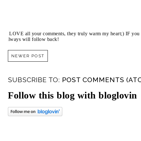
I LOVE all your comments, they truly warm my heart;) IF you 
always will follow back!
NEWER POST
SUBSCRIBE TO:
POST COMMENTS (AT
Follow this blog with bloglovin