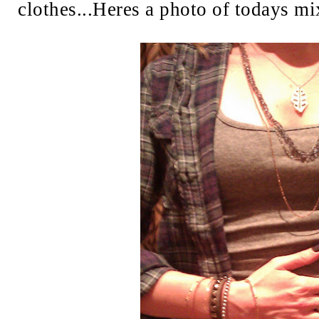
clothes...Heres a photo of todays mi