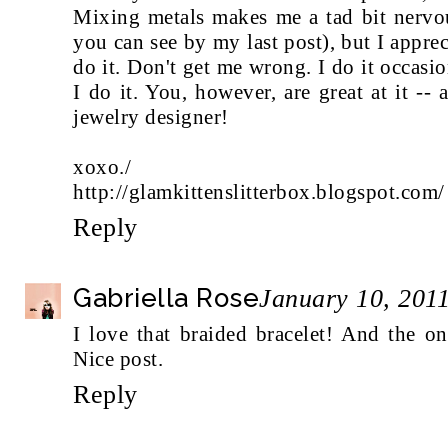
Mixing metals makes me a tad bit nervou
you can see by my last post), but I apprec
do it. Don't get me wrong. I do it occas
I do it. You, however, are great at it -
jewelry designer!
xoxo./
http://glamkittenslitterbox.blogspot.com/
Reply
Gabriella Rose
January 10, 201
I love that braided bracelet! And the o
Nice post.
Reply