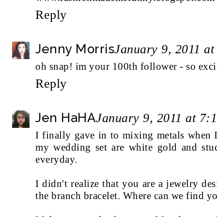
Reply
Jenny Morris
January 9, 2011 a
oh snap! im your 100th follower - so exci
Reply
Jen HaHA
January 9, 2011 at 7:
I finally gave in to mixing metals when
my wedding set are white gold and stu
everyday.
I didn't realize that you are a jewelry de
the branch bracelet. Where can we find y