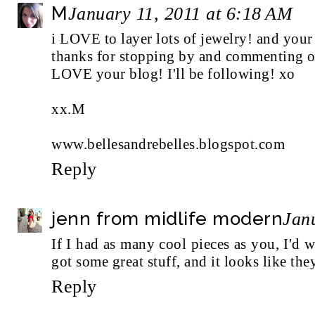
M
January 11, 2011 at 6:18 AM
i LOVE to layer lots of jewelry! and your 
thanks for stopping by and commenting o
LOVE your blog! I'll be following! xo
xx.M
www.bellesandrebelles.blogspot.com
Reply
jenn from midlife modern
Jan
If I had as many cool pieces as you, I'd
got some great stuff, and it looks like the
Reply