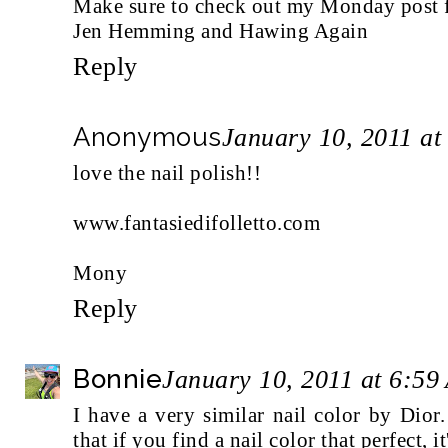
Make sure to check out my Monday post fo
Jen Hemming and Hawing Again
Reply
Anonymous
January 10, 2011 at
love the nail polish!!
www.fantasiedifolletto.com
Mony
Reply
Bonnie
January 10, 2011 at 6:59
I have a very similar nail color by Dior. 
that if you find a nail color that perfect, i