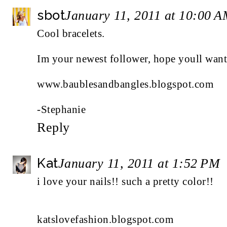
sbot
January 11, 2011 at 10:00 
Cool bracelets.
Im your newest follower, hope youll want 
www.baublesandbangles.blogspot.com
-Stephanie
Reply
Kat
January 11, 2011 at 1:52 PM
i love your nails!! such a pretty color!!
katslovefashion.blogspot.com