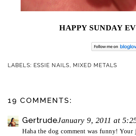
HAPPY SUNDAY EV
LABELS:
ESSIE NAILS
,
MIXED METALS
19 COMMENTS:
Gertrude
January 9, 2011 at 5:
Haha the dog comment was funny! Your je