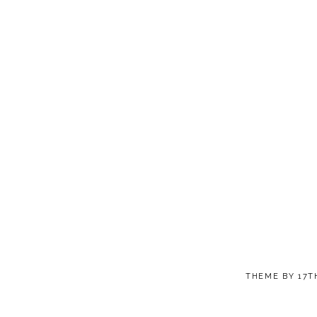
THEME BY
17T