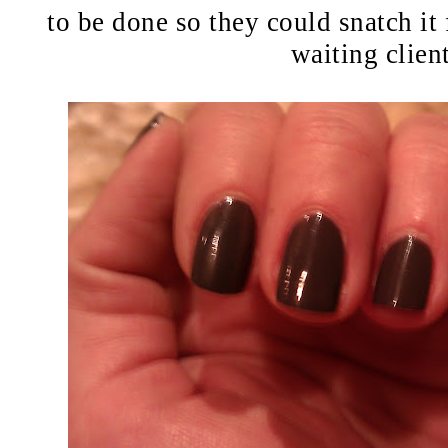
to be done so they could snatch it 
waiting client