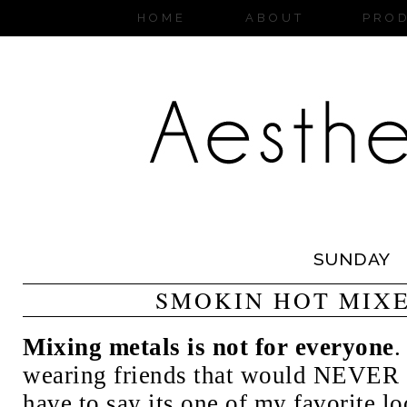
HOME
ABOUT
PRO
SUNDAY
SMOKIN HOT MIX
Mixing metals is not for everyone
.
wearing friends that would NEVER go
have to say its one of my favorite lo