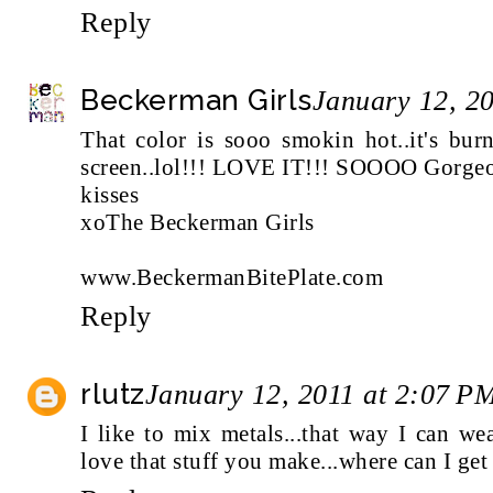
Reply
Beckerman Girls
January 12, 2
That color is sooo smokin hot..it's bu
screen..lol!!! LOVE IT!!! SOOOO Gorgeous
kisses
xoThe Beckerman Girls
www.BeckermanBitePlate.com
Reply
rlutz
January 12, 2011 at 2:07 P
I like to mix metals...that way I can we
love that stuff you make...where can I get