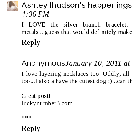
Ashley {hudson's happenings
4:06 PM
I LOVE the silver branch bracelet
metals....guess that would definitely make
Reply
Anonymous
January 10, 2011 at
I love layering necklaces too. Oddly, all
too...I also a have the cutest dog :)...can t
Great post!
luckynumber3.com
***
Reply