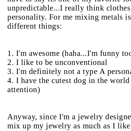
unpredictable...I really think clothes
personality. For me mixing metals is
different things:
1. I'm awesome (haha...I'm funny to
2. I like to be unconventional
3. I'm definitely not a type A person
4. I have the cutest dog in the world
attention)
Anyway, since I'm a jewelry designer
mix up my jewelry as much as I lik