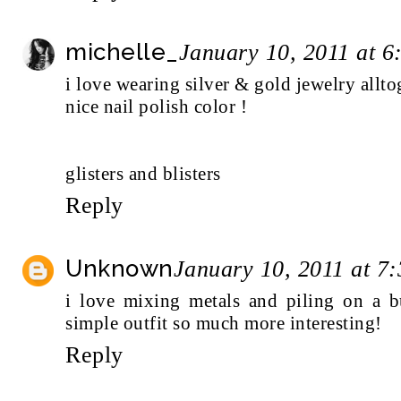
michelle_
January 10, 2011 at 
i love wearing silver & gold jewelry allto
nice nail polish color !
glisters and blisters
Reply
Unknown
January 10, 2011 at 7
i love mixing metals and piling on a b
simple outfit so much more interesting!
Reply