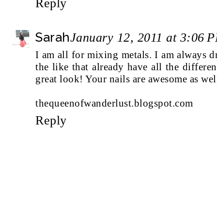
Reply
Sarah
January 12, 2011 at 3:06 
I am all for mixing metals. I am always 
the like that already have all the differen
great look! Your nails are awesome as wel
thequeenofwanderlust.blogspot.com
Reply