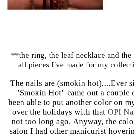
**the ring, the leaf necklace and the 
all pieces I've made for my collec
The nails are (smokin hot)....Ever s
"Smokin Hot" came out a couple o
been able to put another color on my 
over the holidays with that
OPI Nai
not too long ago. Anyway, the color
salon I had other manicurist hoveri