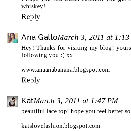
whiskey!
Reply
Ana Gallo
March 3, 2011 at 1:1
Hey! Thanks for visiting my blog! yours 
following you :) xx
www.anaanabanana.blogspot.com
Reply
Kat
March 3, 2011 at 1:47 PM
beautiful lace top! hope you feel better so
katslovefashion.blogspot.com