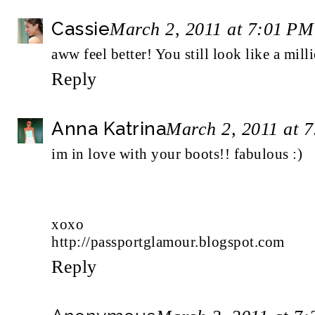
Cassie
March 2, 2011 at 7:01 PM
aww feel better! You still look like a mill
Reply
Anna Katrina
March 2, 2011 at 
im in love with your boots!! fabulous :)
xoxo
http://passportglamour.blogspot.com
Reply