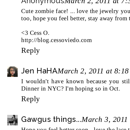
Anonymous
March 2, 2011 at 7
Cute zombie face! ... love the jewelry you
too, hope you feel better, stay away from 
<3 Cess O.
http://blog.cessoviedo.com
Reply
Jen HaHA
March 2, 2011 at 8:1
I wouldn't have known because you still
Dinner in NYC? I'm hoping so in Oct.
Reply
Gawgus things...
March 3, 2011
Hope you feel better soon - love the lace 