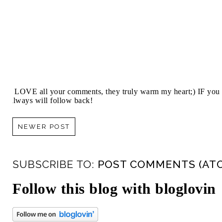
I LOVE all your comments, they truly warm my heart;) IF you 
always will follow back!
NEWER POST
SUBSCRIBE TO:
POST COMMENTS (AT
Follow this blog with bloglovin