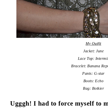
My Outfit
Jacket: June
Lace Top: Intermi
Bracelet: Banana Rep
Pants: G-star
Boots: Echo
Bag: Botkier
Ugggh! I had to force myself to m