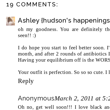
19 COMMENTS:
Ashley {hudson's happenings
oh my goodness. You are definitely t
seen!! :)
I do hope you start to feel better soon. I
month, and after 2 rounds of antibiotics I
Having your equilibrium off is the WOR
Your outfit is perfection. So so so cute. I
Reply
Anonymous
March 2, 2011 at 5
Oh no, get well soon!!! I love black and