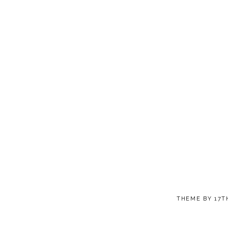
THEME BY
17T