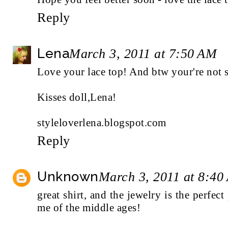
Reply
Lena
March 3, 2011 at 7:50 AM
Love your lace top! And btw your're not s
Kisses doll,Lena!
styleloverlena.blogspot.com
Reply
Unknown
March 3, 2011 at 8:40
great shirt, and the jewelry is the perfect
me of the middle ages!