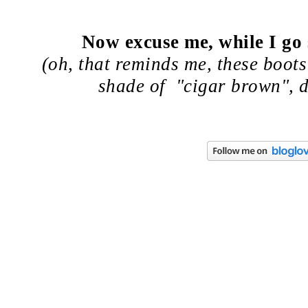
Now excuse me, while I go
(oh, that reminds me, these boots
shade of "cigar brown", d