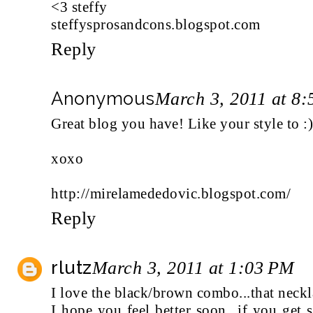
<3 steffy
steffysprosandcons.blogspot.com
Reply
Anonymous
March 3, 2011 at 8
Great blog you have! Like your style to :
xoxo
http://mirelamededovic.blogspot.com/
Reply
rlutz
March 3, 2011 at 1:03 PM
I love the black/brown combo...that neckla
I hope you feel better soon...if you get s