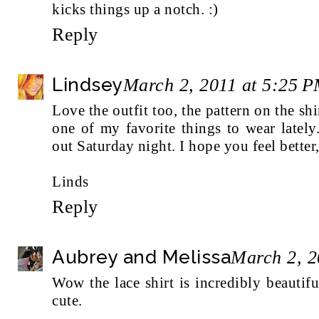
kicks things up a notch. :)
Reply
Lindsey
March 2, 2011 at 5:25 
Love the outfit too, the pattern on the sh
one of my favorite things to wear latel
out Saturday night. I hope you feel better,
Linds
Reply
Aubrey and Melissa
March 2, 2
Wow the lace shirt is incredibly beautif
cute.