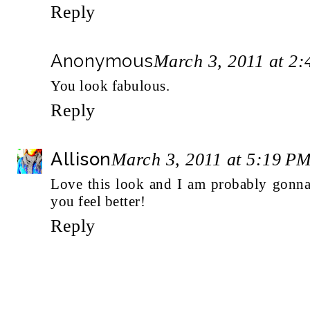
Reply
Anonymous
March 3, 2011 at 2
You look fabulous.
Reply
Allison
March 3, 2011 at 5:19 P
Love this look and I am probably gonna
you feel better!
Reply