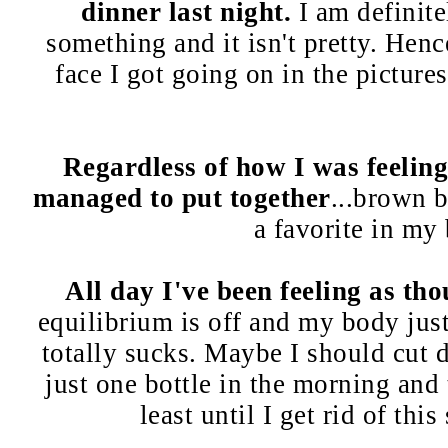
dinner last night.
I am definit
something and it isn't pretty. Henc
face I got going on in the picture
Regardless of how I was feeling, 
managed to put together
...brown 
a favorite in my
All day I've been feeling as th
equilibrium is off and my body just 
totally sucks. Maybe I should cut 
just one bottle in the morning and 
least until I get rid of this