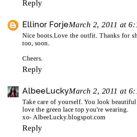
Reply
Ellinor Forje
March 2, 2011 at 6
Nice boots.Love the outfit. Thanks for 
too, soon.
Cheers.
Reply
AlbeeLucky
March 2, 2011 at 6
Take care of yourself. You look beautiful a
love the green lace top you're wearing.
xo- AlbeeLucky.blogspot.com
Reply