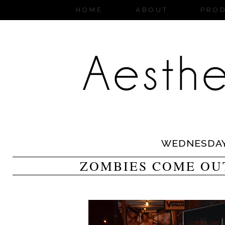
HOME
ABOUT
PRO
WEDNESDA
ZOMBIES COME OU