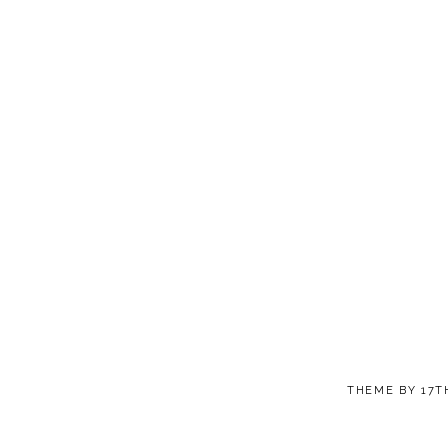
THEME BY
17T