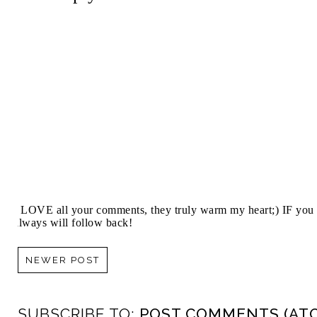
I LOVE all your comments, they truly warm my heart;) IF you 
always will follow back!
NEWER POST
SUBSCRIBE TO:
POST COMMENTS (AT