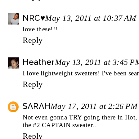
NRC♥
May 13, 2011 at 10:37 AM
love these!!!
Reply
Heather
May 13, 2011 at 3:45 P
I love lightweight sweaters! I've been sea
Reply
SARAH
May 17, 2011 at 2:26 PM
Not even gonna TRY going there in Hot,
the #2 CAPTAIN sweater..
Reply