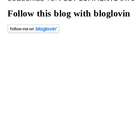
Follow this blog with bloglovin