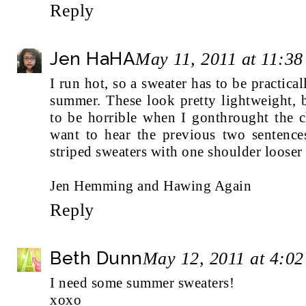
Reply
Jen HaHA
May 11, 2011 at 11:3
I run hot, so a sweater has to be practica
summer. These look pretty lightweight, b
to be horrible when I gonthrought the 
want to hear the previous two sentences
striped sweaters with one shoulder looser 
Jen Hemming and Hawing Again
Reply
Beth Dunn
May 12, 2011 at 4:0
I need some summer sweaters!
xoxo