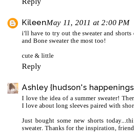
Reply
Kileen
May 11, 2011 at 2:00 PM
i'll have to try out the sweater and short
and Bone sweater the most too!
cute & little
Reply
Ashley {hudson's happenings
I love the idea of a summer sweater! The
I love about long sleeves paired with short
Just bought some new shorts today...th
sweater. Thanks for the inspiration, frien