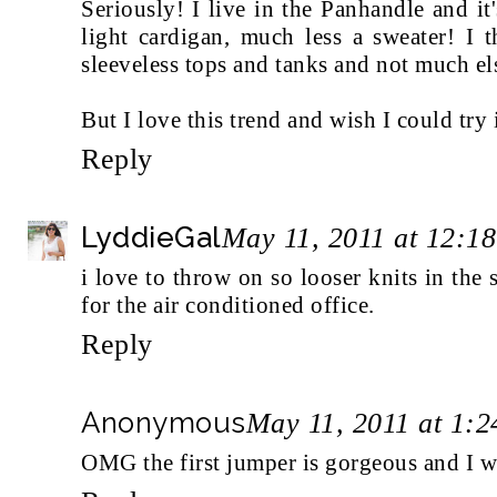
Seriously! I live in the Panhandle and i
light cardigan, much less a sweater! I t
sleeveless tops and tanks and not much els
But I love this trend and wish I could try it
Reply
LyddieGal
May 11, 2011 at 12:1
i love to throw on so looser knits in the 
for the air conditioned office.
Reply
Anonymous
May 11, 2011 at 1:
OMG the first jumper is gorgeous and I wa