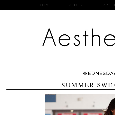
HOME
ABOUT
PRO
WEDNESDA
SUMMER SWE