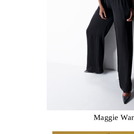
Maggie Wa