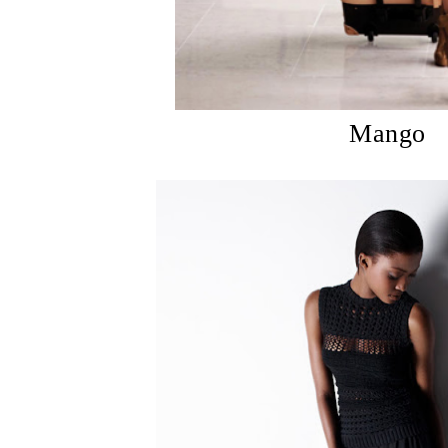
Mango