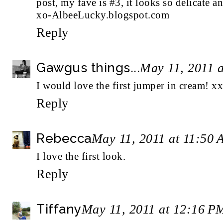
post, my fave is #3, it looks so delicate an
xo-AlbeeLucky.blogspot.com
Reply
Gawgus things...
May 11, 2011 
I would love the first jumper in cream! xx
Reply
Rebecca
May 11, 2011 at 11:50
I love the first look.
Reply
Tiffany
May 11, 2011 at 12:16 P