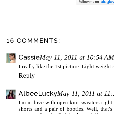
16 COMMENTS:
Cassie
May 11, 2011 at 10:54 AM
I really like the 1st picture. Light weigh
Reply
AlbeeLucky
May 11, 2011 at 11
I'm in love with open knit sweaters righ
shorts and a pair of booties. Well, that