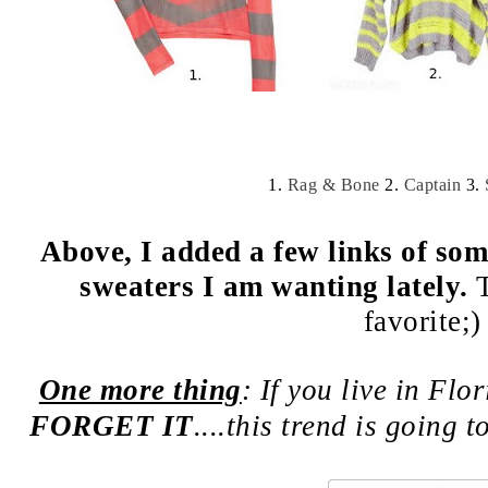
1.
Rag & Bone
2.
Captain
3.
Above, I added a few links of som
sweaters I am wanting lately.
favorite;)
One more thing
: If you live in Flo
FORGET IT
....this trend is going