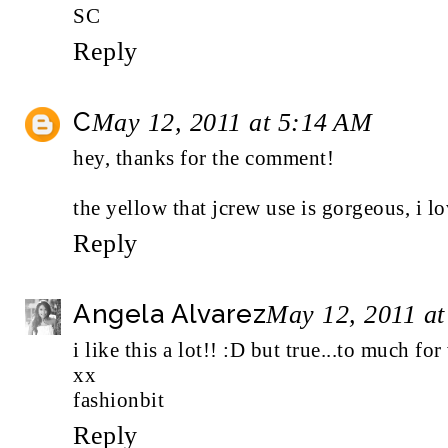
SC
Reply
C
May 12, 2011 at 5:14 AM
hey, thanks for the comment!
the yellow that jcrew use is gorgeous, i lo
Reply
Angela Alvarez
May 12, 2011 a
i like this a lot!! :D but true...to much fo
xx
fashionbit
Reply