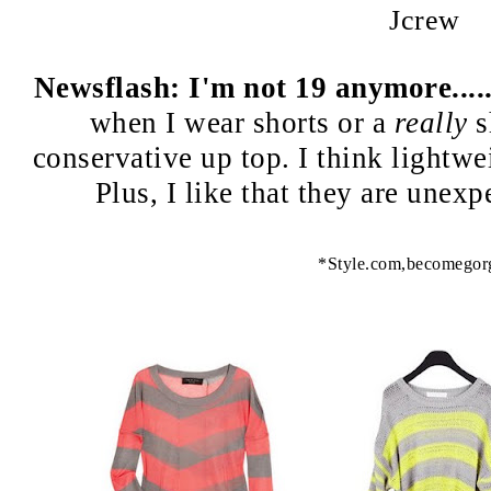
Jcrew
Newsflash: I'm not 19 anymore....
when I wear shorts or a
really
sh
conservative up top. I think lightwe
Plus, I like that they are unex
*Style.com,becomegor