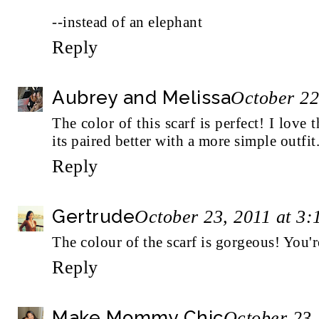
--
instead of an elephant
Reply
Aubrey and Melissa
October 22
The color of this scarf is perfect! I love 
its paired better with a more simple outfit
Reply
Gertrude
October 23, 2011 at 3
The colour of the scarf is gorgeous! You
Reply
Make Mommy Chic
October 23,