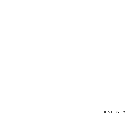
THEME BY
17T