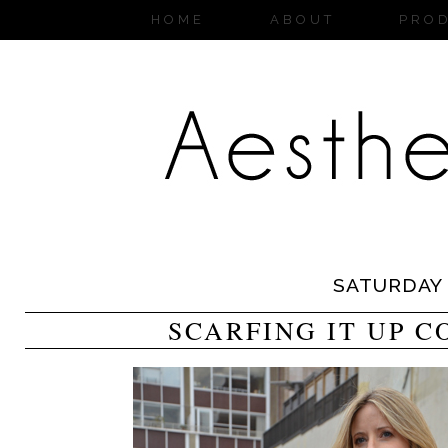
HOME
ABOUT
PRO
SATURDAY
SCARFING IT UP 