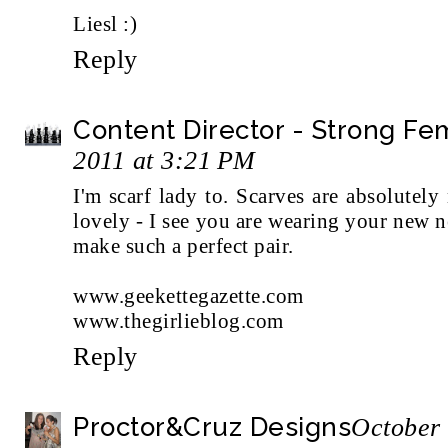
Liesl :)
Reply
Content Director - Strong F
2011 at 3:21 PM
I'm scarf lady to. Scarves are absolutely
lovely - I see you are wearing your new n
make such a perfect pair.
www.geekettegazette.com
www.thegirlieblog.com
Reply
Proctor&Cruz Designs
October 