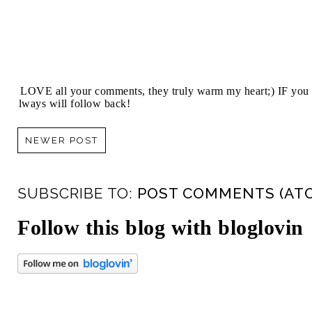
I LOVE all your comments, they truly warm my heart;) IF you 
always will follow back!
NEWER POST
SUBSCRIBE TO:
POST COMMENTS (AT
Follow this blog with bloglovin