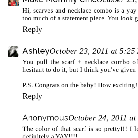
Hi, scarves and necklace combo is a yay 
too much of a statement piece. You look gr
Reply
Ashley
October 23, 2011 at 5:25
You pull the scarf + necklace combo off
hesitant to do it, but I think you've given
P.S. Congrats on the baby! How exciting!
Reply
Anonymous
October 24, 2011 at
The color of that scarf is so pretty!!! I l
definitely a YAY!!!!