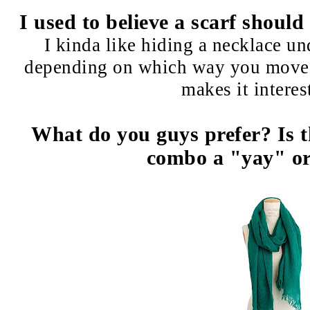
I used to believe a scarf shoul
I kinda like hiding a necklace un
depending on which way you move (
makes it interest
What do you guys prefer? Is t
combo a "yay" or