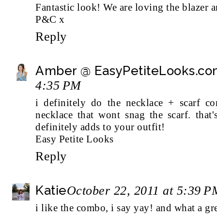
Fantastic look! We are loving the blazer a
P&C x
Reply
Amber @ EasyPetiteLooks.c
4:35 PM
i definitely do the necklace + scarf co
necklace that wont snag the scarf. that'
definitely adds to your outfit!
Easy Petite Looks
Reply
Katie
October 22, 2011 at 5:39 P
i like the combo, i say yay! and what a gre