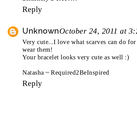
Reply
Unknown
October 24, 2011 at 3
Very cute...I love what scarves can do for 
wear them!
Your bracelet looks very cute as well :)
Natasha ~ Required2BeInspired
Reply