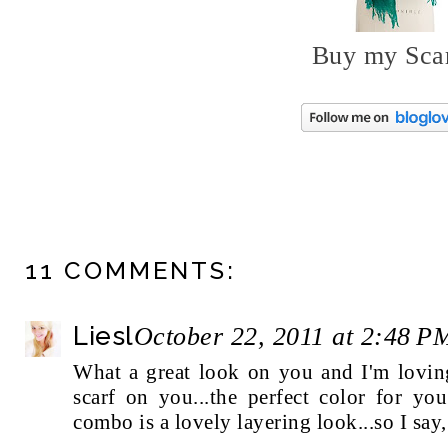
Buy my Sca
11 COMMENTS:
Liesl
October 22, 2011 at 2:48 P
What a great look on you and I'm loving
scarf on you...the perfect color for yo
combo is a lovely layering look...so I say