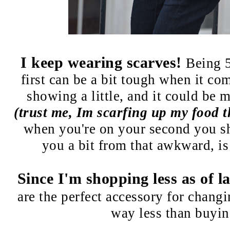
I keep wearing scarves!
Being 
first can be a bit tough when it com
showing a little, and it could be 
(trust me, Im scarfing up my food t
when you're on your second you s
you a bit from that awkward, is 
Since I'm shopping less as of l
are the perfect accessory for chang
way less than buyin