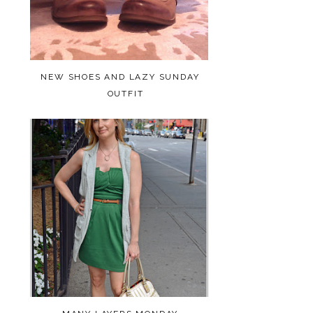
NEW SHOES AND LAZY SUNDAY
OUTFIT