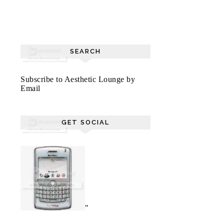
SEARCH
Subscribe to Aesthetic Lounge by
Email
GET SOCIAL
"