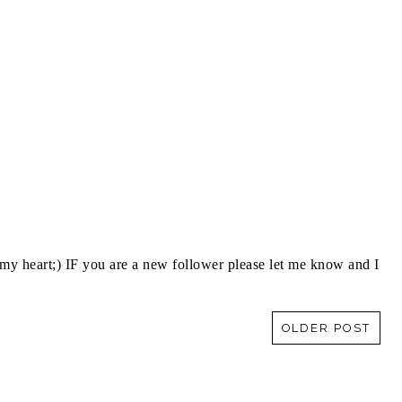
y heart;) IF you are a new follower please let me know and I
OLDER POST