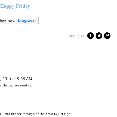
Happy Friday!
SHARE >>
, 2014 at 9:39 AM
ign. Happy weekend xx
 - and the see through of the dress is just right.