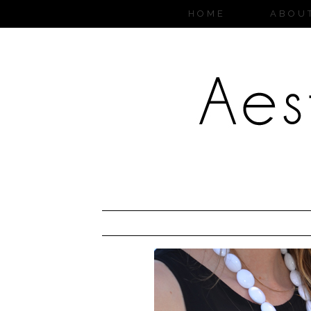
HOME
ABOU