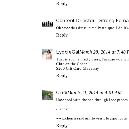
Reply
Content Director - Strong Fema
Oh wow this dress is really unique. I do lik
Reply
LyddieGal
March 28, 2014 at 7:48
That is such a pretty dress, I'm sure you wi
Chic on the Cheap
$200 Gift Card Giveaway!
Reply
Cindi
March 29, 2014 at 4:01 AM
How cool with the see-through lace pieces a
/Cindi
www.cherriesandsunflowers.blogspot.com
Reply