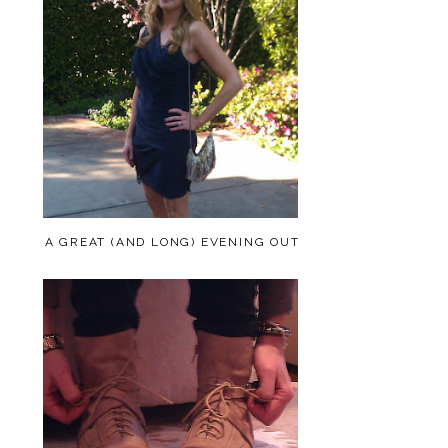
A GREAT (AND LONG) EVENING OUT