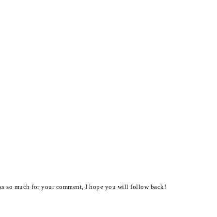
nks so much for your comment, I hope you will follow back!