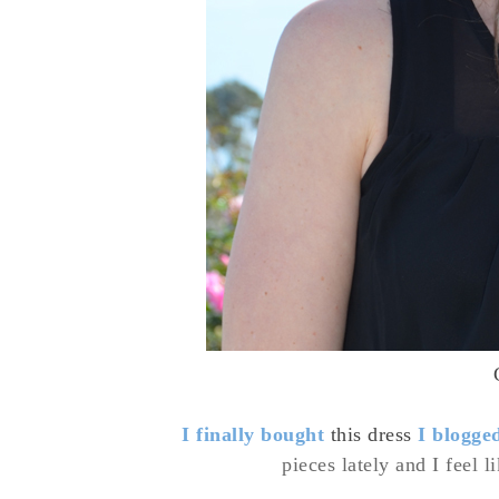
I finally bought
this dress
I blogge
pieces lately and I feel l