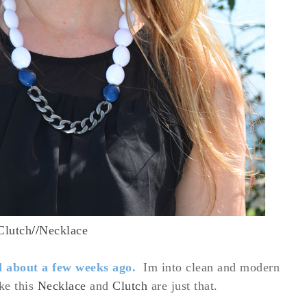
Clutch
//
Necklace
d about a few weeks ago.
Im into clean and modern
ike this
Necklace
and
Clutch
are just that.