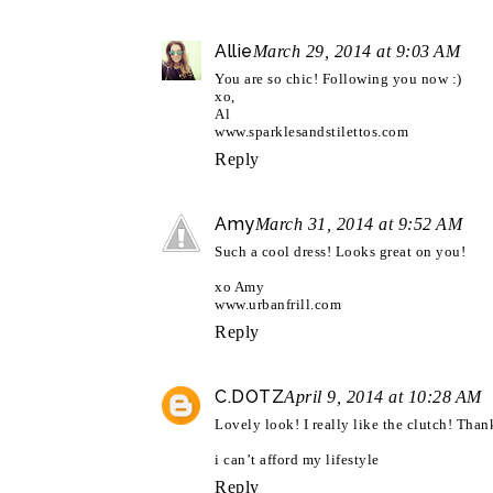
Allie
March 29, 2014 at 9:03 AM
You are so chic! Following you now :)
xo,
Al
www.sparklesandstilettos.com
Reply
Amy
March 31, 2014 at 9:52 AM
Such a cool dress! Looks great on you!
xo Amy
www.urbanfrill.com
Reply
C.DOTZ
April 9, 2014 at 10:28 AM
Lovely look! I really like the clutch! Tha
i can’t afford my lifestyle
Reply