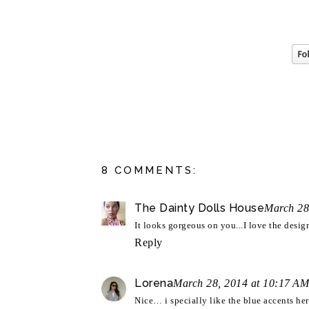
8 COMMENTS:
The Dainty Dolls House
March 28
It looks gorgeous on you...I love the des
Reply
Lorena
March 28, 2014 at 10:17 AM
Nice… i specially like the blue accents here