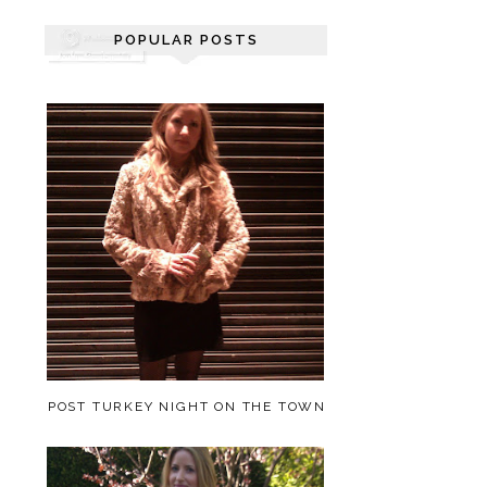
POPULAR POSTS
POST TURKEY NIGHT ON THE TOWN