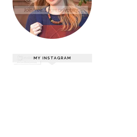
MY INSTAGRAM