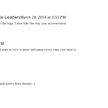
le Leaders
March 28, 2014 at 3:55 PM
e the legs. I also like the way you accessorized.
 PM
ll start to love it more and more every time you wear it.
nd pretty blue details :)