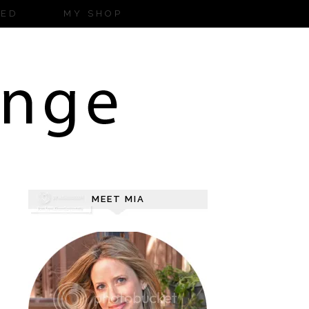
ZED
MY SHOP
MEET MIA