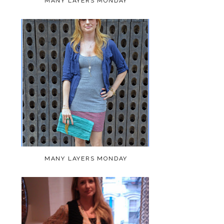
MANY LAYERS MONDAY
MANY LAYERS MONDAY