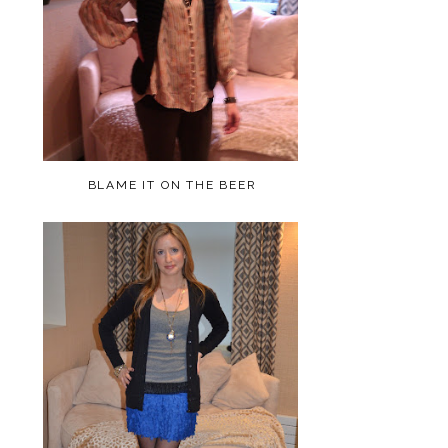
BLAME IT ON THE BEER