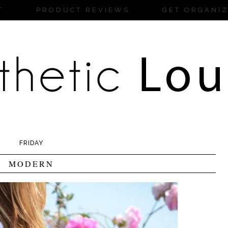
T
PRODUCT REVIEWS
GET ORGANI
FRIDAY
MODERN