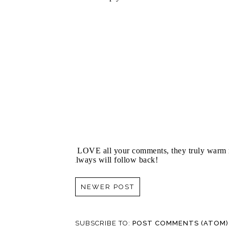
I LOVE all your comments, they truly warm m
always will follow back!
NEWER POST
SUBSCRIBE TO:
POST COMMENTS (ATOM)