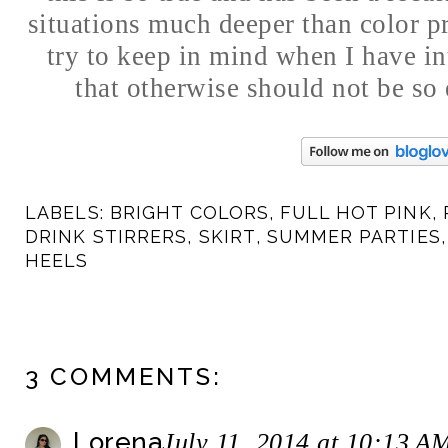
situations much deeper than color pr
try to keep in mind when I have in
that otherwise should not be so
LABELS:
BRIGHT COLORS
,
FULL HOT PINK
,
DRINK STIRRERS
,
SKIRT
,
SUMMER PARTIES
HEELS
3 COMMENTS:
Lorena
July 11, 2014 at 10:13 A