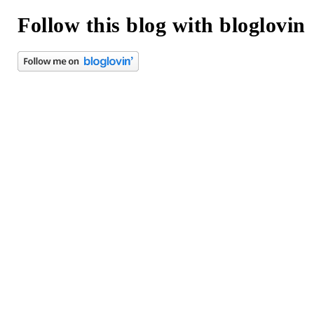
Follow this blog with bloglovin