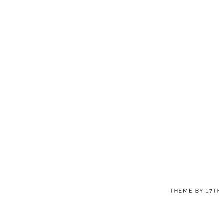
THEME BY
17T