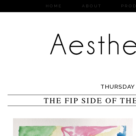
HOME
ABOUT
PRO
THURSDAY
THE FIP SIDE OF T