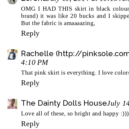
OMG I HAD THIS skirt in black colour 
brand) it was like 20 bucks and I skippe
But the fabric is amaaaazing,
Reply
Rachelle (http://pinksole.co
4:10 PM
That pink skirt is everything. I love color
Reply
The Dainty Dolls House
July 1
Love all of these, so bright and happy :))
Reply