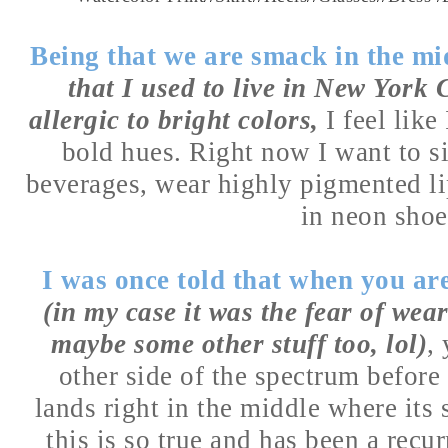
Being that we are smack in the m
that I used to live in New York 
allergic to bright colors,
I feel like
bold hues. Right now I want to si
beverages, wear highly pigmented li
in neon sho
I was once told that when you a
(in my case it was the fear of wea
maybe some other stuff too, lol)
,
other side of the spectrum before
lands right in the middle where its 
this is so true and has been a recu