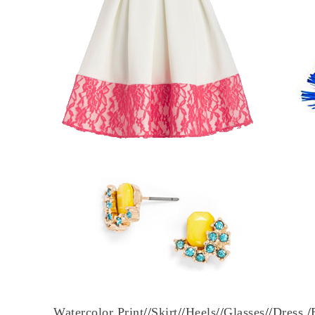
Watercolor Print
//
Skirt
//
Heels
//
Glasses
//
Dress
/