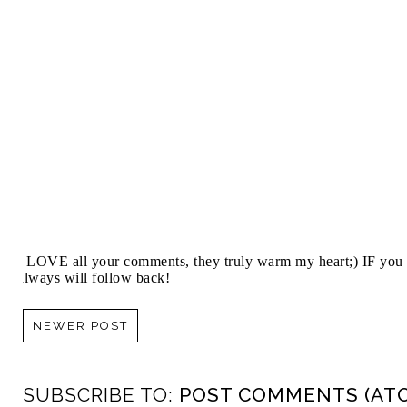
I LOVE all your comments, they truly warm my heart;) IF you 
always will follow back!
NEWER POST
SUBSCRIBE TO:
POST COMMENTS (AT