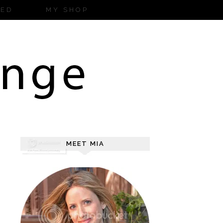
ZED
MY SHOP
MEET MIA