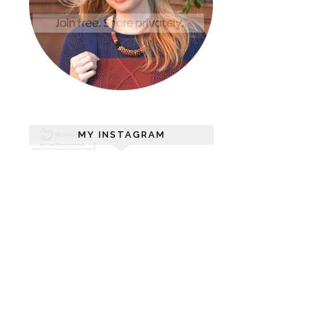
MY INSTAGRAM