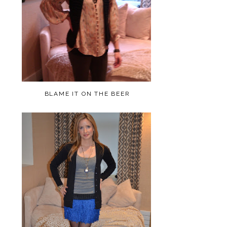
BLAME IT ON THE BEER