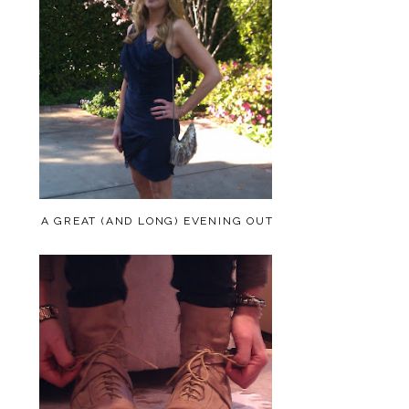
A GREAT (AND LONG) EVENING OUT