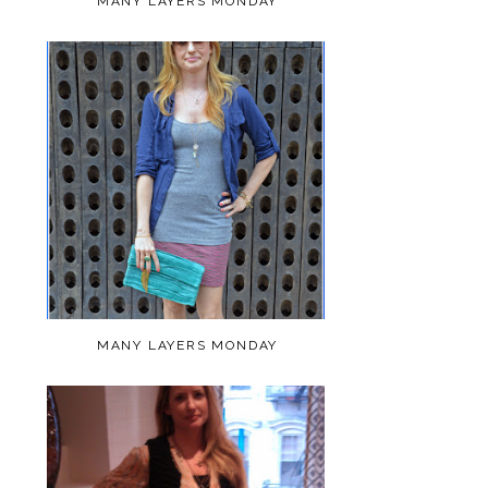
MANY LAYERS MONDAY
MANY LAYERS MONDAY