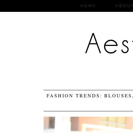
HOME
ABOU
FASHION TRENDS: BLOUSES