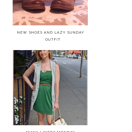
NEW SHOES AND LAZY SUNDAY
OUTFIT