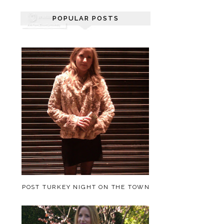
POPULAR POSTS
POST TURKEY NIGHT ON THE TOWN