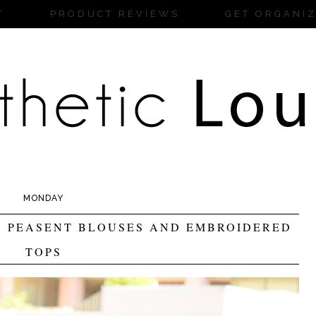
T
PRODUCT REVIEWS
GET ORGANI
MONDAY
, PEASENT BLOUSES AND EMBROIDERED
TOPS