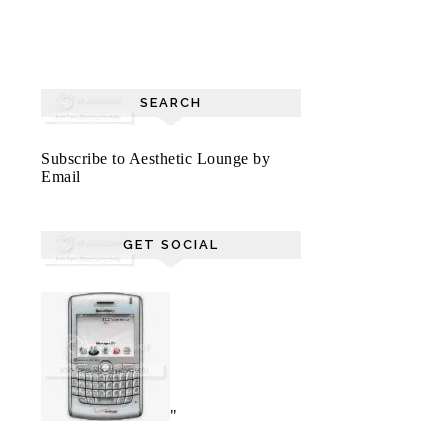
SEARCH
Subscribe to Aesthetic Lounge by
Email
GET SOCIAL
"