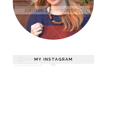
MY INSTAGRAM