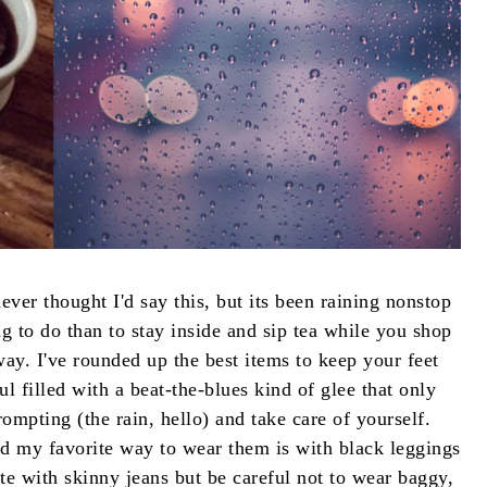
ever thought I'd say this, but its been raining nonstop
 to do than to stay inside and sip tea while you shop
ay. I've rounded up the best items to keep your feet
 filled with a beat-the-blues kind of glee that only
mpting (the rain, hello) and take care of yourself.
nd my favorite way to wear them is with black leggings
ute with skinny jeans but be careful not to wear baggy,