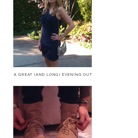
A GREAT (AND LONG) EVENING OUT