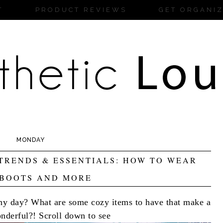
T
PRODUCT REVIEWS
GET ORGANI
MONDAY
TRENDS & ESSENTIALS: HOW TO WEAR
 BOOTS AND MORE
iny day? What are some cozy items to have that make a
nderful?! Scroll down to see