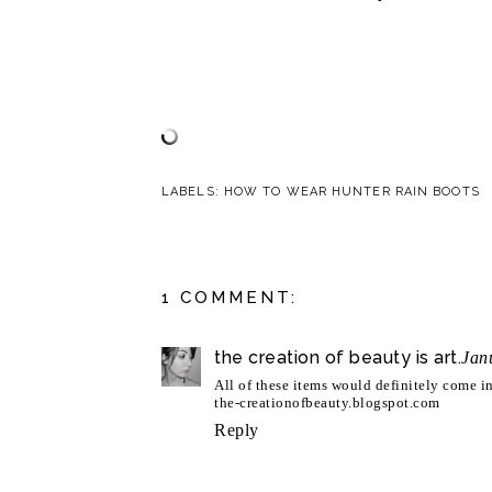
LABELS:
HOW TO WEAR HUNTER RAIN BOOTS
1 COMMENT:
the creation of beauty is art.
Jan
All of these items would definitely come i
the-creationofbeauty.blogspot.com
Reply