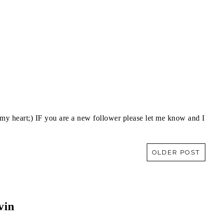
y heart;) IF you are a new follower please let me know and I
OLDER POST
vin