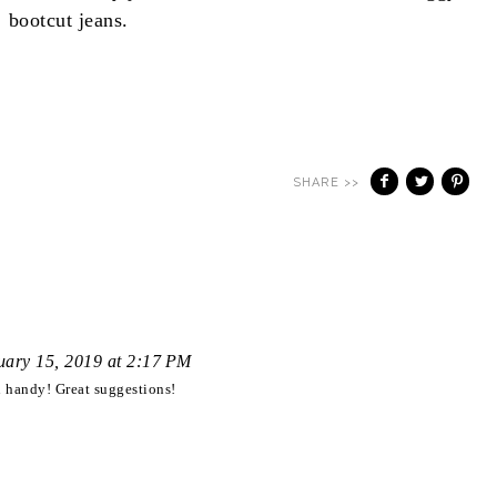
bootcut jeans.
SHARE >>
uary 15, 2019 at 2:17 PM
n handy! Great suggestions!