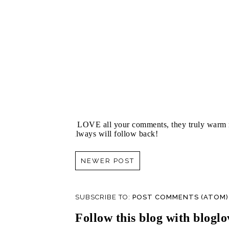
I LOVE all your comments, they truly warm m
always will follow back!
NEWER POST
SUBSCRIBE TO:
POST COMMENTS (ATOM)
Follow this blog with bloglo