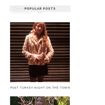
POPULAR POSTS
POST TURKEY NIGHT ON THE TOWN