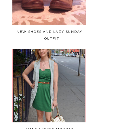
NEW SHOES AND LAZY SUNDAY
OUTFIT