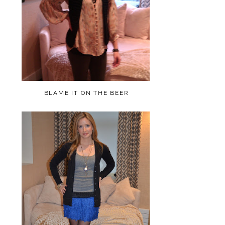
BLAME IT ON THE BEER