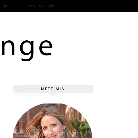
ZED
MY SHOP
MEET MIA