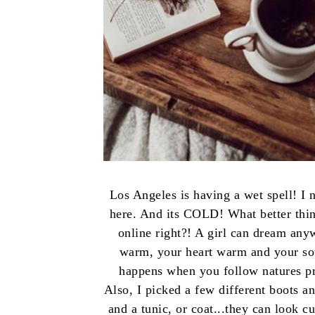
Los Angeles is having a wet spell! I n
here. And its COLD! What better thing
online right?! A girl can dream anyw
warm, your heart warm and your soul
happens when you follow natures pro
Also, I picked a few different boots a
and a tunic, or coat...they can look c