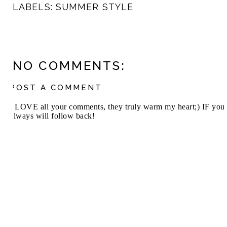
LABELS:
SUMMER STYLE
NO COMMENTS:
POST A COMMENT
I LOVE all your comments, they truly warm my heart;) IF you 
always will follow back!