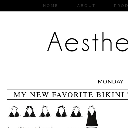
HOME
ABOUT
PRO
MONDAY
MY NEW FAVORITE BIKINI