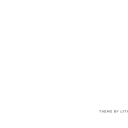
THEME BY
17T