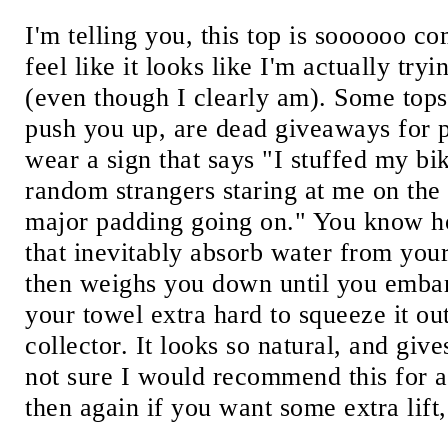
I'm telling you, this top is soooooo 
feel like it looks like I'm actually tr
(even though I clearly am). Some tops
push you up, are dead giveaways for 
wear a sign that says "I stuffed my bik
random strangers staring at me on the 
major padding going on." You know h
that inevitably absorb water from you
then weighs you down until you embar
your towel extra hard to squeeze it o
collector. It looks so natural, and giv
not sure I would recommend this for 
then again if you want some extra lift,