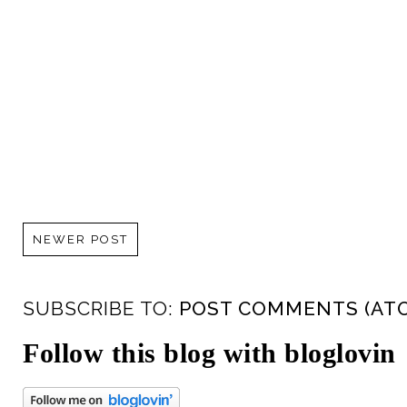
NEWER POST
SUBSCRIBE TO:
POST COMMENTS (AT
Follow this blog with bloglovin