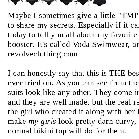
Maybe I sometimes give a little "TMI", 
to share my secrets. Especially if it c
today to tell you all about my favori
booster. It's called Voda Swimwear, an
revolveclothing.com
I can honestly say that this is THE bes
ever tried on. As you can see from the
suits look like any other. They come in
and they are well made, but the real re
the girl who created it along with her
make
my girls
look pretty darn curvy,
normal bikini top will do for them.