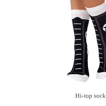
Hi-top sock