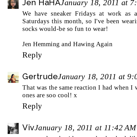
Jen HaHA
January 18, 2011 at 
We have sneaker Fridays at work as a 
Saturdays this month, so I've been wea
socks would-be so fun to wear!
Jen Hemming and Hawing Again
Reply
Gertrude
January 18, 2011 at 9
That was the same reaction I had when I 
ones are soo cool! x
Reply
Viv
January 18, 2011 at 11:42 AM