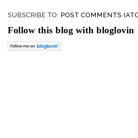
SUBSCRIBE TO:
POST COMMENTS (AT
Follow this blog with bloglovin