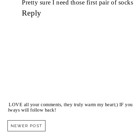
Pretty sure I need those first pair of soc
Reply
I LOVE all your comments, they truly warm my heart;) IF you 
always will follow back!
NEWER POST