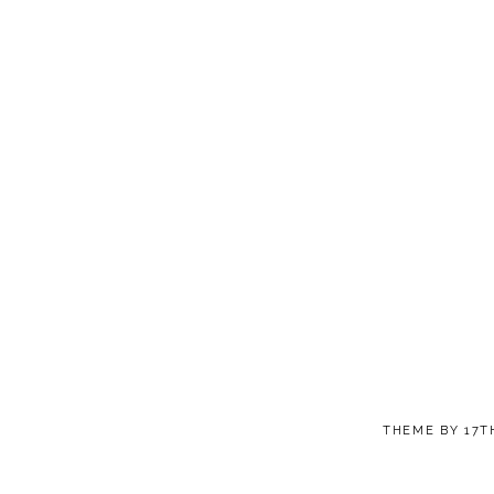
THEME BY
17T