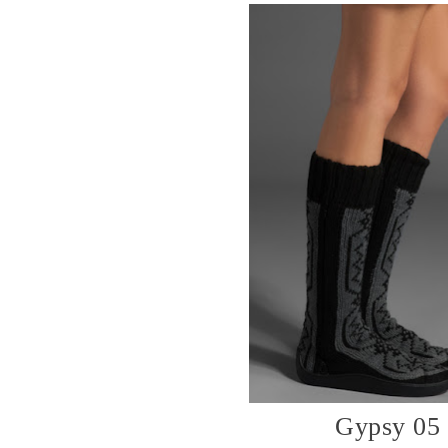
Gypsy 05