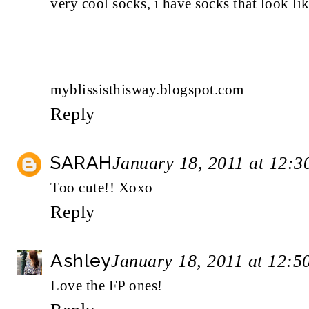
very cool socks, i have socks that look li
myblissisthisway.blogspot.com
Reply
SARAH
January 18, 2011 at 12:
Too cute!! Xoxo
Reply
Ashley
January 18, 2011 at 12:
Love the FP ones!