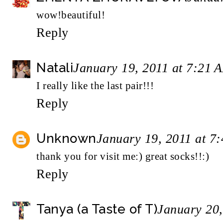
wow!beautiful!
Reply
Natali
January 19, 2011 at 7:21 
I really like the last pair!!!
Reply
Unknown
January 19, 2011 at 7
thank you for visit me:) great socks!!:)
Reply
Tanya (a Taste of T)
January 20,