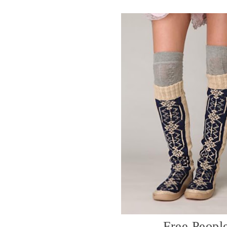
Free Peopl