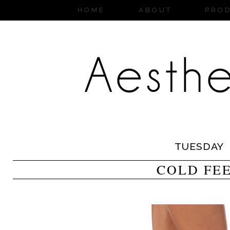
HOME
ABOUT
PRO
TUESDAY
COLD FE