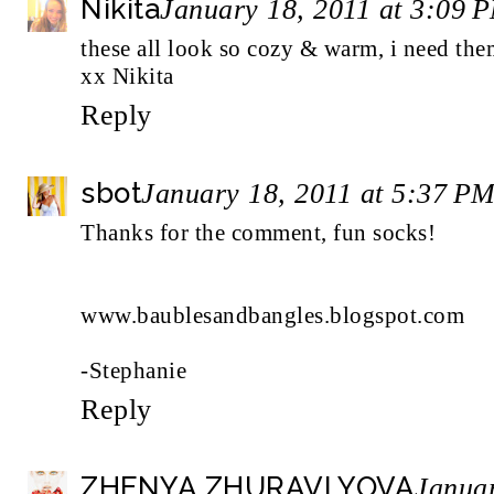
Nikita
January 18, 2011 at 3:09 
these all look so cozy & warm, i need th
xx Nikita
Reply
sbot
January 18, 2011 at 5:37 P
Thanks for the comment, fun socks!
www.baublesandbangles.blogspot.com
-Stephanie
Reply
ZHENYA ZHURAVLYOVA
Januar