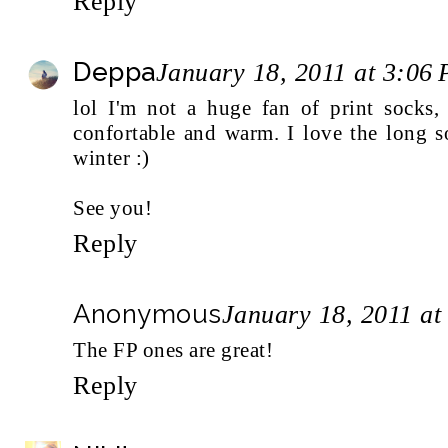
Reply
Deppa
January 18, 2011 at 3:06
lol I'm not a huge fan of print socks,
confortable and warm. I love the long s
winter :)
See you!
Reply
Anonymous
January 18, 2011 at
The FP ones are great!
Reply