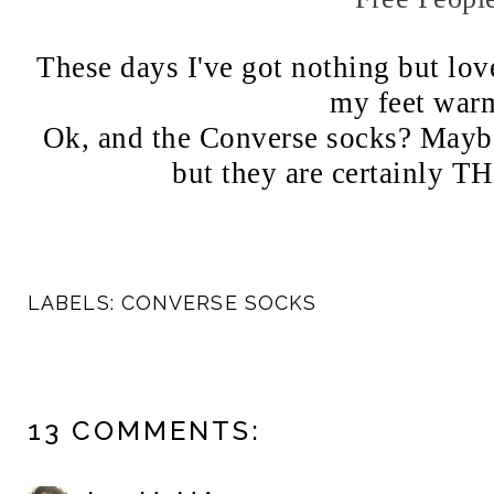
These days I've got nothing but love
my feet war
Ok, and the Converse socks? Maybe
but they are certainly
LABELS:
CONVERSE SOCKS
13 COMMENTS: