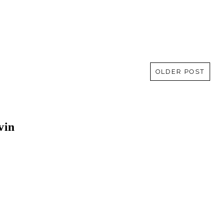
OLDER POST
vin