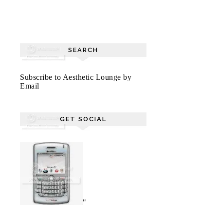
SEARCH
Subscribe to Aesthetic Lounge by
Email
GET SOCIAL
"