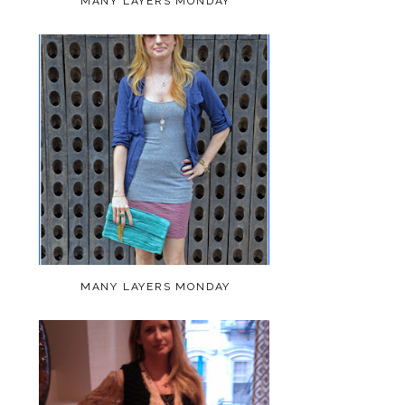
MANY LAYERS MONDAY
MANY LAYERS MONDAY