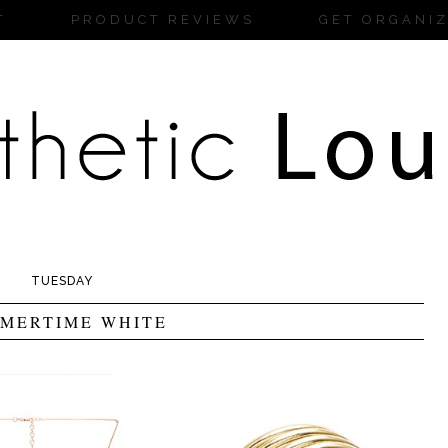
T
PRODUCT REVIEWS
GET ORGANI
TUESDAY
MERTIME WHITE