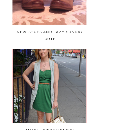
NEW SHOES AND LAZY SUNDAY
OUTFIT