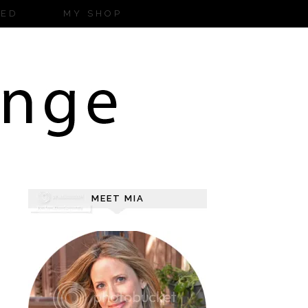
ZED
MY SHOP
MEET MIA