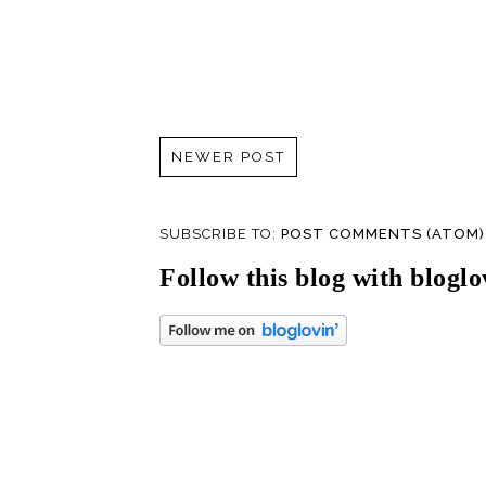
NEWER POST
SUBSCRIBE TO:
POST COMMENTS (ATOM)
Follow this blog with bloglo