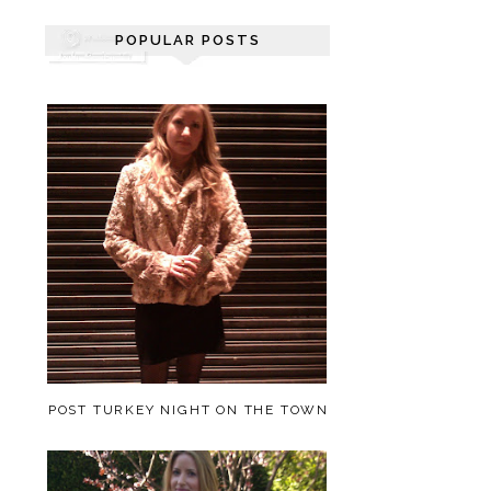
POPULAR POSTS
POST TURKEY NIGHT ON THE TOWN