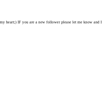
y heart;) IF you are a new follower please let me know and I