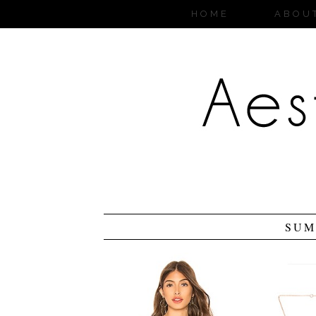
HOME
ABOU
SUM