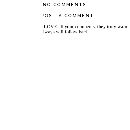
NO COMMENTS:
POST A COMMENT
I LOVE all your comments, they truly warm m
always will follow back!