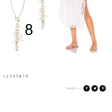
1
2
3
4
5
6
7
8
SHARE >>