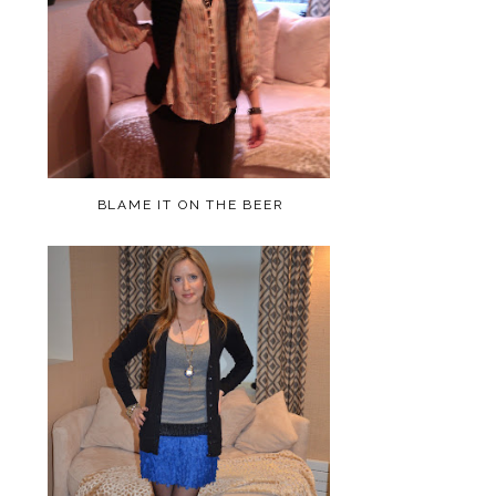
BLAME IT ON THE BEER