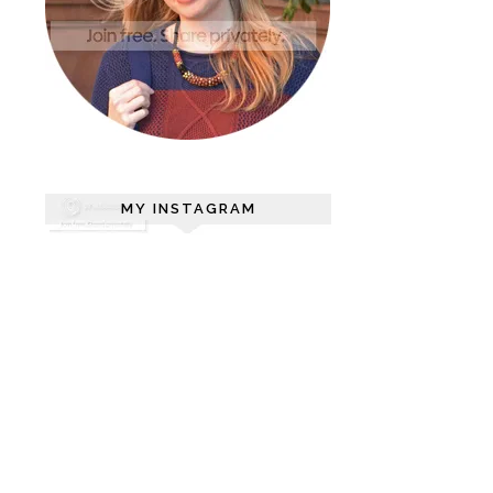
MY INSTAGRAM