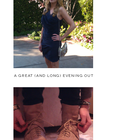
A GREAT (AND LONG) EVENING OUT