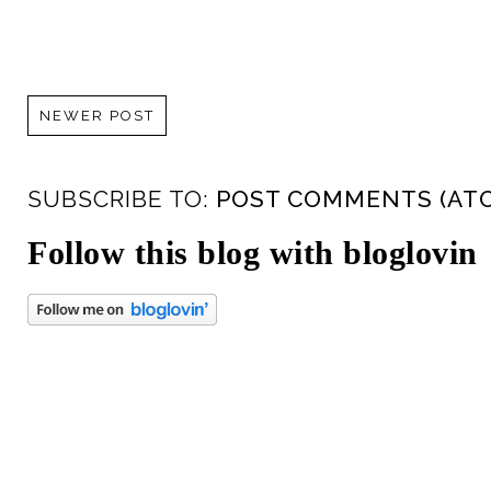
NEWER POST
SUBSCRIBE TO:
POST COMMENTS (AT
Follow this blog with bloglovin