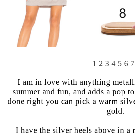
1
2
3
4
5
6
7
I am in love with anything metall
summer and fun, and adds a pop to a
done right you can pick a warm silve
gold.
I have the silver heels above in a