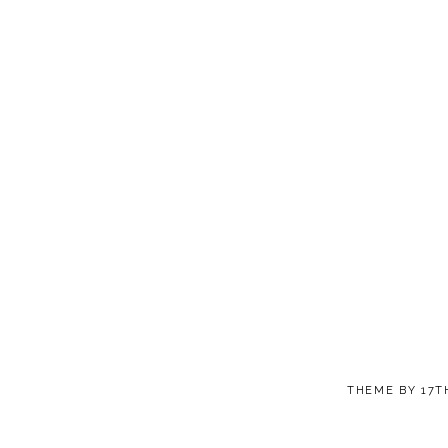
THEME BY
17T