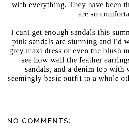
with everything. They have been th
are so comfort
I cant get enough sandals this summ
pink sandals are stunning and I'd 
grey maxi dress or even the blush m
see how well the feather earring
sandals, and a denim top with 
seemingly basic outfit to a whole ot
NO COMMENTS: