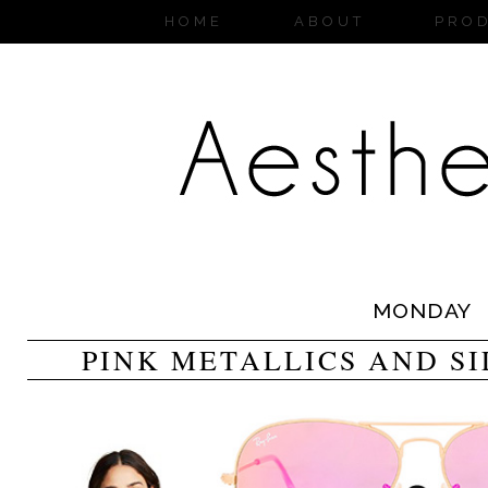
HOME
ABOUT
PRO
MONDAY
PINK METALLICS AND S