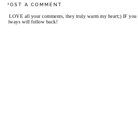
POST A COMMENT
I LOVE all your comments, they truly warm my heart;) IF you 
always will follow back!