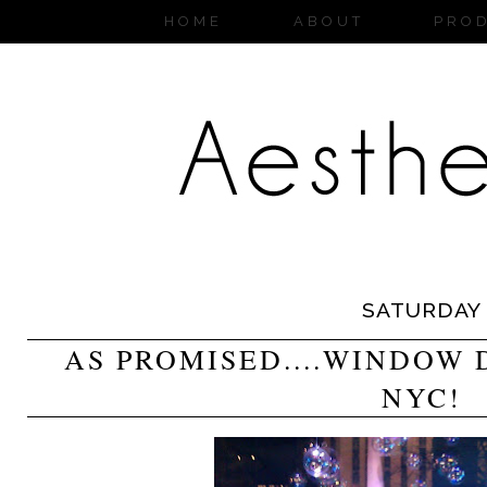
HOME
ABOUT
PRO
SATURDAY
AS PROMISED....WINDOW 
NYC!