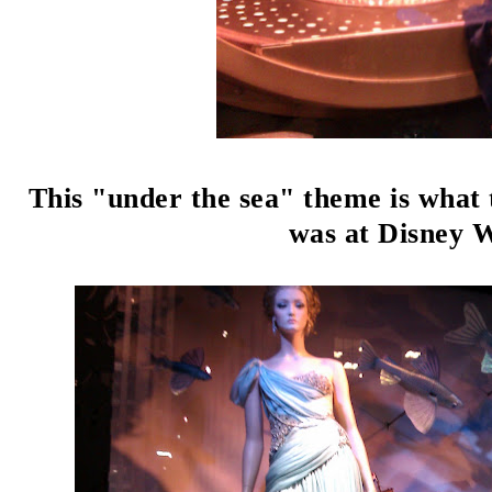
This "under the sea" theme is what t
was at Disney 