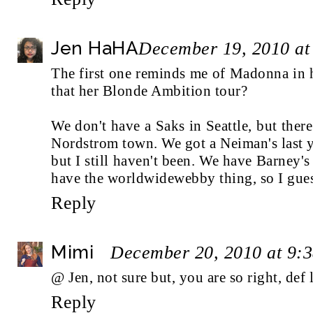
Jen HaHA
December 19, 2010 at
The first one reminds me of Madonna in h
that her Blonde Ambition tour?
We don't have a Saks in Seattle, but there
Nordstrom town. We got a Neiman's last ye
but I still haven't been. We have Barney
have the worldwidewebby thing, so I gues
Reply
Mimi
December 20, 2010 at 9:
@ Jen, not sure but, you are so right, def
Reply