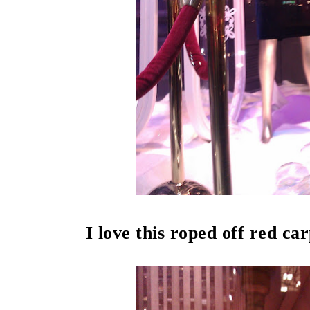
I love this roped off red ca