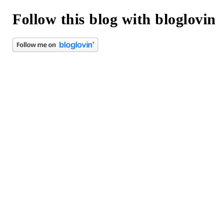
Follow this blog with bloglovin