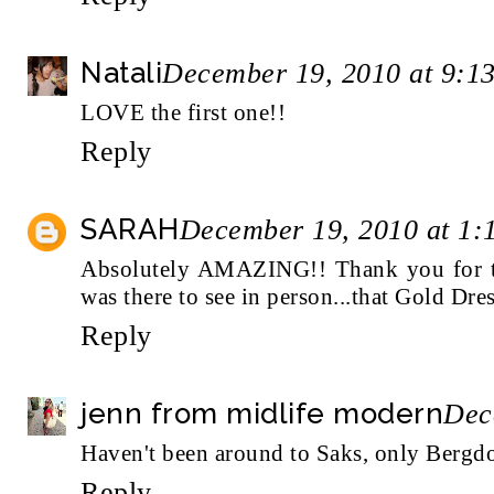
Natali
December 19, 2010 at 9:1
LOVE the first one!!
Reply
SARAH
December 19, 2010 at 1:
Absolutely AMAZING!! Thank you for tak
was there to see in person...that Gold Dre
Reply
jenn from midlife modern
Dec
Haven't been around to Saks, only Bergdor
Reply