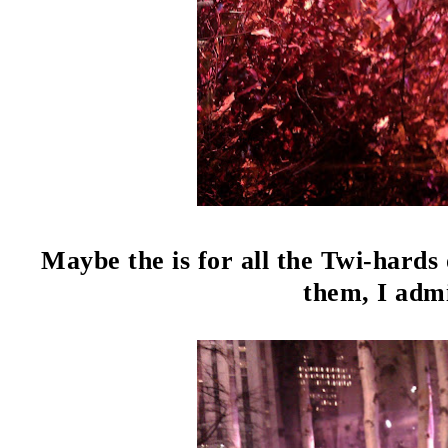
Maybe the is for all the Twi-hards 
them, I admi