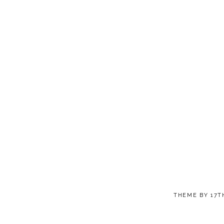
THEME BY
17T