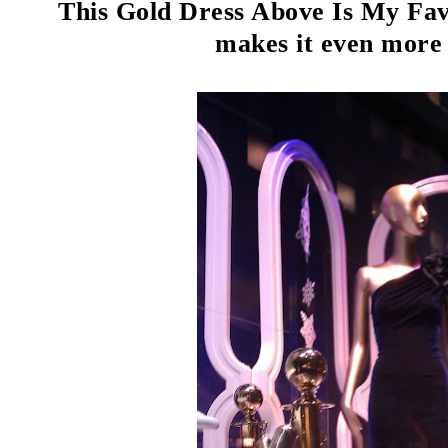
This Gold Dress Above Is My Favo
makes it even more 