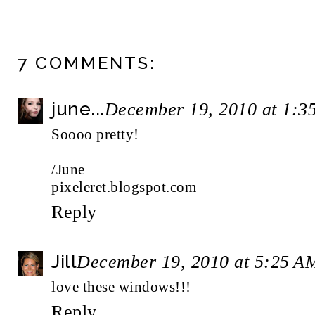
7 COMMENTS:
june...
December 19, 2010 at 1:3
Soooo pretty!
/June
pixeleret.blogspot.com
Reply
Jill
December 19, 2010 at 5:25 A
love these windows!!!
Reply