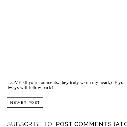
I LOVE all your comments, they truly warm my heart;) IF you 
always will follow back!
NEWER POST
SUBSCRIBE TO:
POST COMMENTS (AT