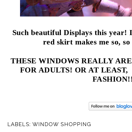
Such beautiful Displays this year! 
red skirt makes me so, s
THESE WINDOWS REALLY ARE
FOR ADULTS! OR AT LEAST
FASHION!!
LABELS:
WINDOW SHOPPING